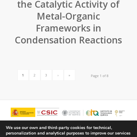
the Catalytic Activity of
Metal-Organic
Frameworks in
Condensation Reactions
1
2
3
›
»
Page 1 of 8
We use our own and third-party cookies for technical,
personalization and analytical purposes to improve our services