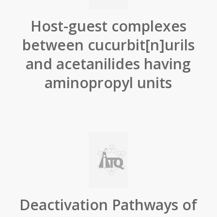
Host-guest complexes
between cucurbit[n]urils
and acetanilides having
aminopropyl units
Deactivation Pathways of