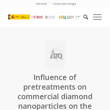
Intranet
Corporate image
Influence of
pretreatments on
commercial diamond
nanoparticles on the