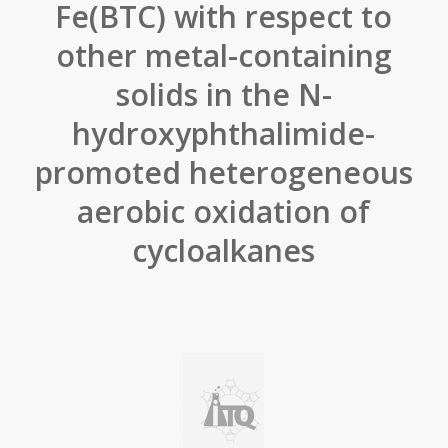
Fe(BTC) with respect to
other metal-containing
solids in the N-
hydroxyphthalimide-
promoted heterogeneous
aerobic oxidation of
cycloalkanes