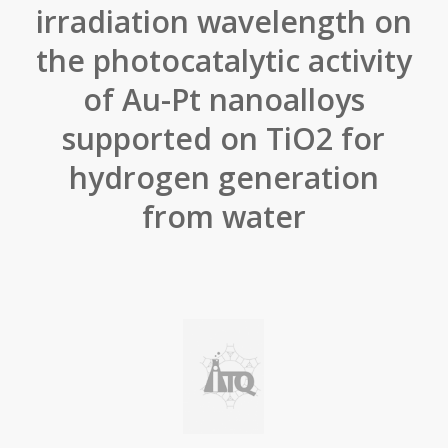
irradiation wavelength on
the photocatalytic activity
of Au-Pt nanoalloys
supported on TiO2 for
hydrogen generation
from water