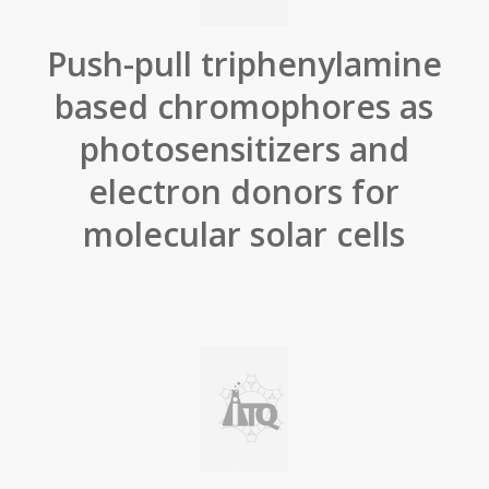
Push-pull triphenylamine
based chromophores as
photosensitizers and
electron donors for
molecular solar cells