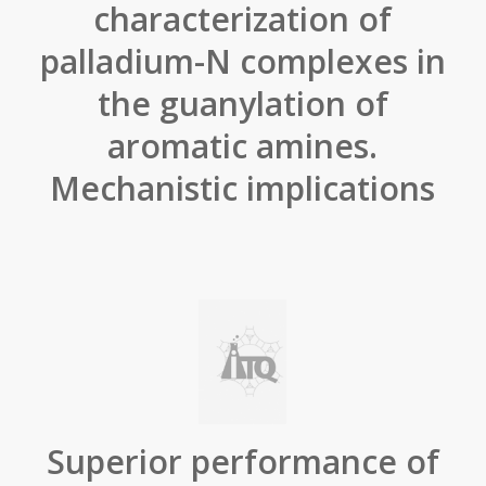
characterization of
palladium-N complexes in
the guanylation of
aromatic amines.
Mechanistic implications
Superior performance of