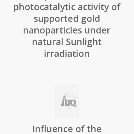
photocatalytic activity of
supported gold
nanoparticles under
natural Sunlight
irradiation
Influence of the