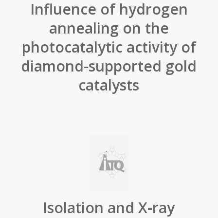
Influence of hydrogen
annealing on the
photocatalytic activity of
diamond-supported gold
catalysts
Isolation and X-ray