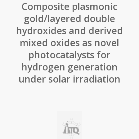
Composite plasmonic
gold/layered double
hydroxides and derived
mixed oxides as novel
photocatalysts for
hydrogen generation
under solar irradiation