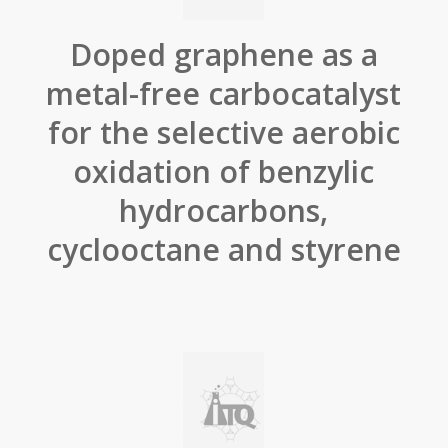
Doped graphene as a
metal-free carbocatalyst
for the selective aerobic
oxidation of benzylic
hydrocarbons,
cyclooctane and styrene