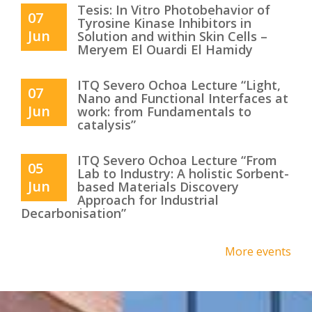
Tesis: In Vitro Photobehavior of
07
Tyrosine Kinase Inhibitors in
Jun
Solution and within Skin Cells –
Meryem El Ouardi El Hamidy
ITQ Severo Ochoa Lecture “Light,
07
Nano and Functional Interfaces at
Jun
work: from Fundamentals to
catalysis”
ITQ Severo Ochoa Lecture “From
05
Lab to Industry: A holistic Sorbent-
Jun
based Materials Discovery
Approach for Industrial
Decarbonisation”
More events