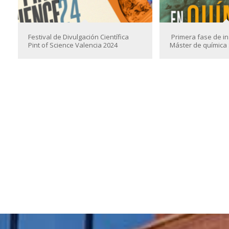
Festival de Divulgación Científica
Primera fase de in
Pint of Science Valencia 2024
Máster de química 