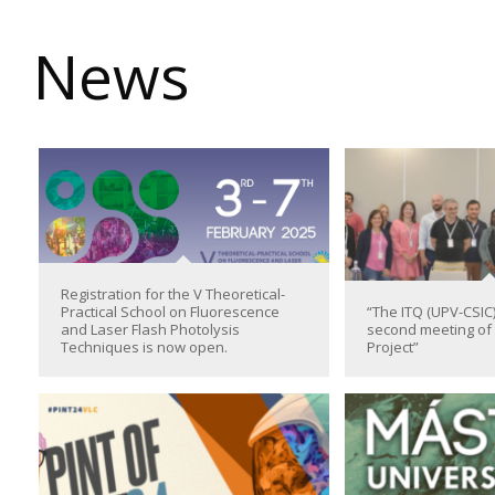
News
Registration for the V Theoretical-
Practical School on Fluorescence
“The ITQ (UPV-CSIC)
and Laser Flash Photolysis
second meeting o
Techniques is now open.
Project”