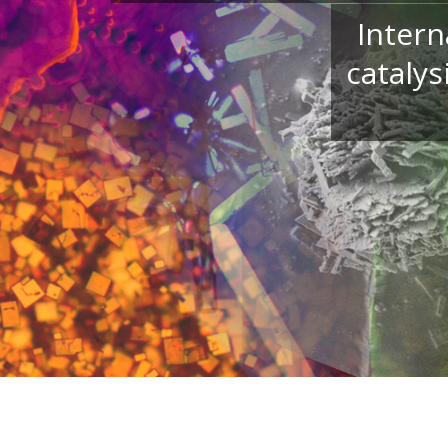
Intern
catalys