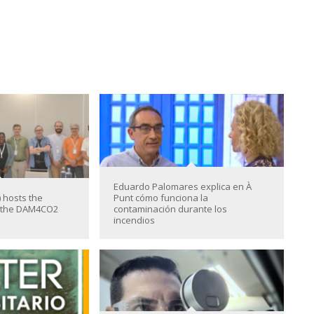
Eduardo Palomares explica en À
 hosts the
Punt cómo funciona la
f the DAM4CO2
contaminación durante los
incendios