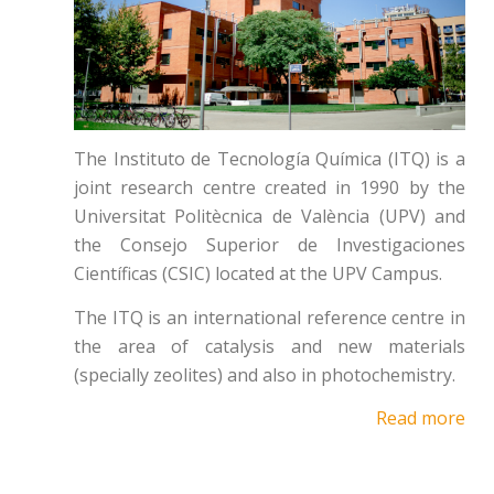
The Instituto de Tecnología Química (ITQ) is a
joint research centre created in 1990 by the
Universitat Politècnica de València (UPV) and
the Consejo Superior de Investigaciones
Científicas (CSIC) located at the UPV Campus.
The ITQ is an international reference centre in
the area of catalysis and new materials
(specially zeolites) and also in photochemistry.
Read more