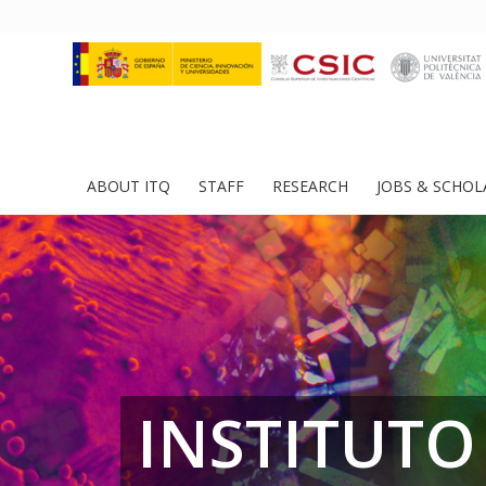
ABOUT ITQ
STAFF
RESEARCH
JOBS & SCHOL
INSTITUTO