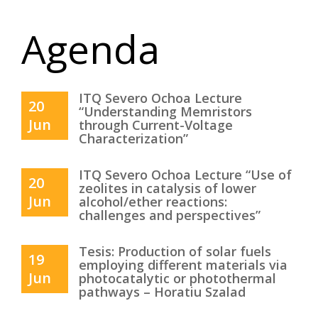
Agenda
ITQ Severo Ochoa Lecture
20
“Understanding Memristors
Jun
through Current-Voltage
Characterization”
ITQ Severo Ochoa Lecture “Use of
20
zeolites in catalysis of lower
Jun
alcohol/ether reactions:
challenges and perspectives”
Tesis: Production of solar fuels
19
employing different materials via
Jun
photocatalytic or photothermal
pathways – Horatiu Szalad