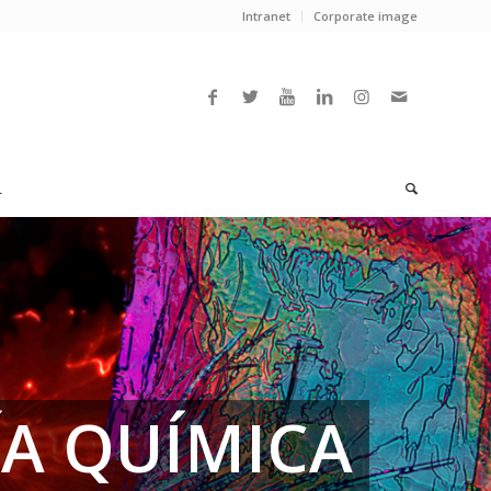
Intranet
Corporate image
L
ÍA QUÍMICA