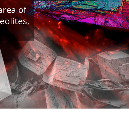
area of
eolites,