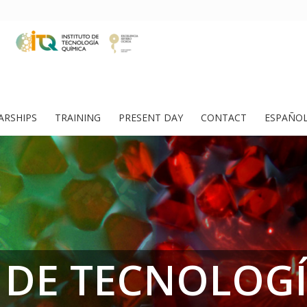
ARSHIPS
TRAINING
PRESENT DAY
CONTACT
ESPAÑO
 DE TECNOLOG