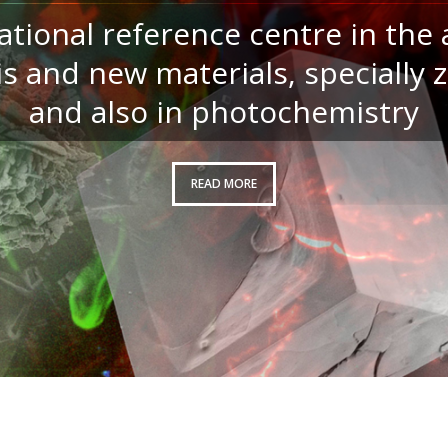
ational reference centre in the 
is and new materials, specially z
and also in photochemistry
READ MORE