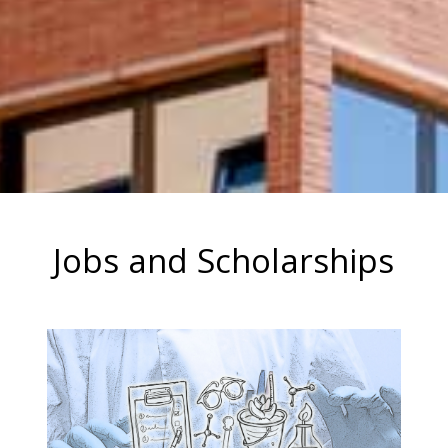
Jobs and Scholarships