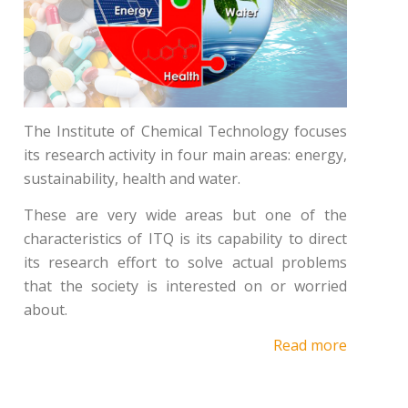
The Institute of Chemical Technology focuses
its research activity in four main areas: energy,
sustainability, health and water.
These are very wide areas but one of the
characteristics of ITQ is its capability to direct
its research effort to solve actual problems
that the society is interested on or worried
about.
Read more