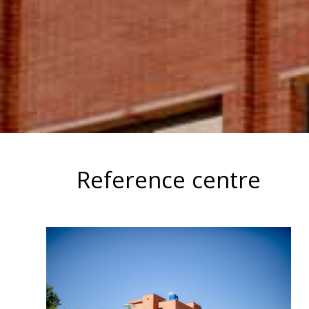
Reference centre