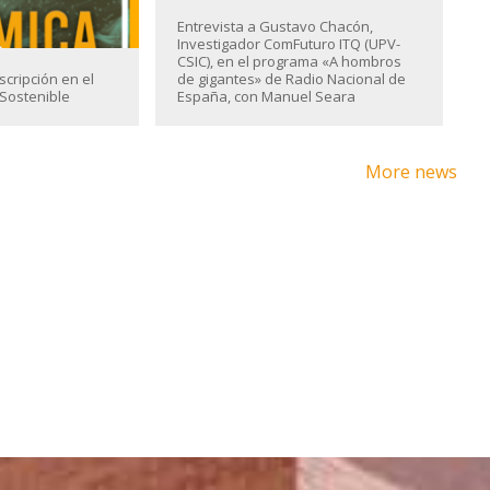
Entrevista a Gustavo Chacón,
Investigador ComFuturo ITQ (UPV-
CSIC), en el programa «A hombros
scripción en el
de gigantes» de Radio Nacional de
Sostenible
España, con Manuel Seara
More news