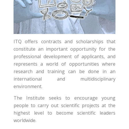
ITQ offers contracts and scholarships that
constitute an important opportunity for the
professional development of applicants, and
represents a world of opportunities where
research and training can be done in an
international and multidisciplinary
environment.
The Institute seeks to encourage young
people to carry out scientific projects at the
highest level to become scientific leaders
worldwide.