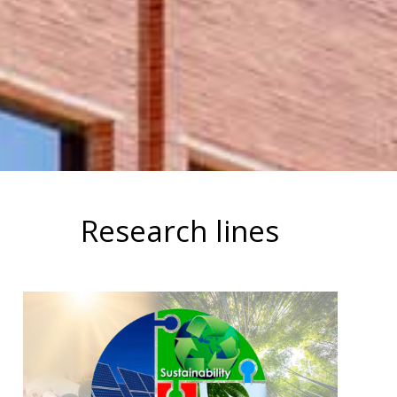
Research lines