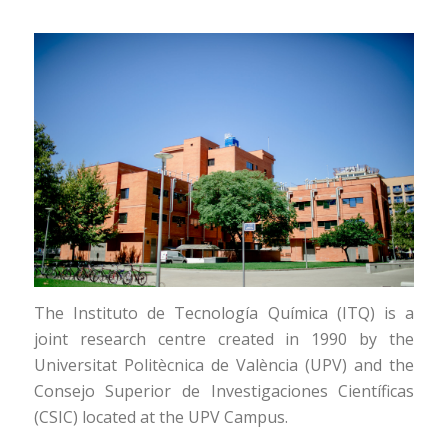
The Instituto de Tecnología Química (ITQ) is a
joint research centre created in 1990 by the
Universitat Politècnica de València (UPV) and the
Consejo Superior de Investigaciones Científicas
(CSIC) located at the UPV Campus.