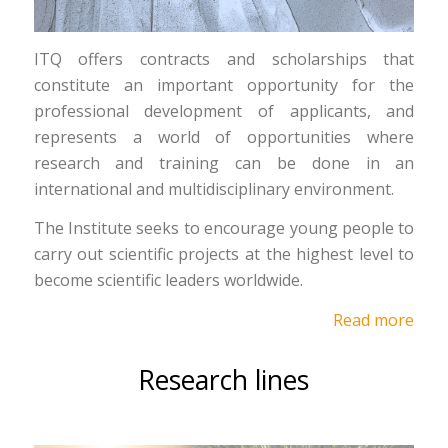
ITQ offers contracts and scholarships that
constitute an important opportunity for the
professional development of applicants, and
represents a world of opportunities where
research and training can be done in an
international and multidisciplinary environment.
The Institute seeks to encourage young people to
carry out scientific projects at the highest level to
become scientific leaders worldwide.
Read more
Research lines