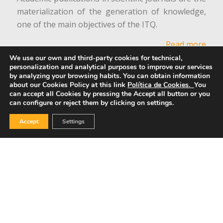
materialization of the generation of knowledge,
one of the main objectives of the ITQ.
Read more
We use our own and third-party cookies for technical,
personalization and analytical purposes to improve our services
Equality Commission
by analyzing your browsing habits.
You can obtain information
about our Cookies Policy at this link
Política de Cookies.
You
can accept all Cookies by pressing the Accept all button or you
can configure or reject them by clicking on settings.
Accept
Settings