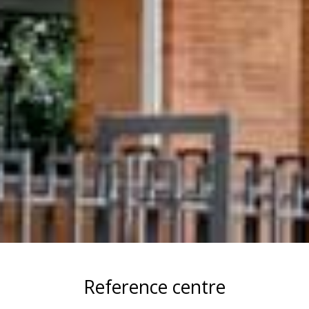
Reference centre