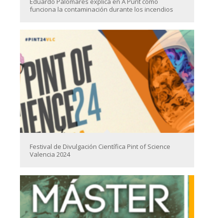
Eduardo Palomares explica en À Punt cómo
funciona la contaminación durante los incendios
Festival de Divulgación Científica Pint of Science
Valencia 2024