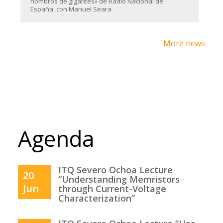
hombros de gigantes» de Radio Nacional de
España, con Manuel Seara
More news
Agenda
ITQ Severo Ochoa Lecture
20
“Understanding Memristors
Jun
through Current-Voltage
Characterization”