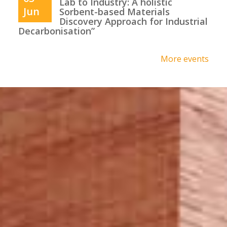
Lab to Industry: A holistic
Jun
Sorbent-based Materials
Discovery Approach for Industrial
Decarbonisation”
More events