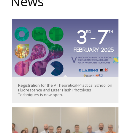
News
Registration for the V Theoretical-Practical School on
Fluorescence and Laser Flash Photolysis
Techniques is now open.