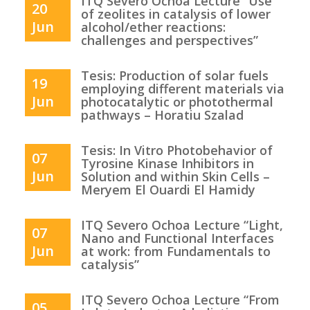
ITQ Severo Ochoa Lecture “Use
20
of zeolites in catalysis of lower
Jun
alcohol/ether reactions:
challenges and perspectives”
Tesis: Production of solar fuels
19
employing different materials via
Jun
photocatalytic or photothermal
pathways – Horatiu Szalad
Tesis: In Vitro Photobehavior of
07
Tyrosine Kinase Inhibitors in
Jun
Solution and within Skin Cells –
Meryem El Ouardi El Hamidy
ITQ Severo Ochoa Lecture “Light,
07
Nano and Functional Interfaces
Jun
at work: from Fundamentals to
catalysis”
ITQ Severo Ochoa Lecture “From
05