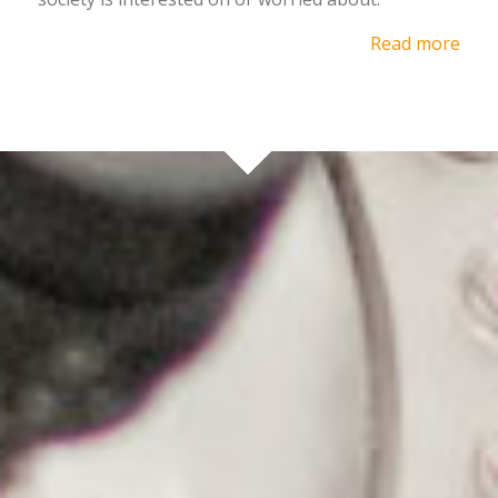
Read more