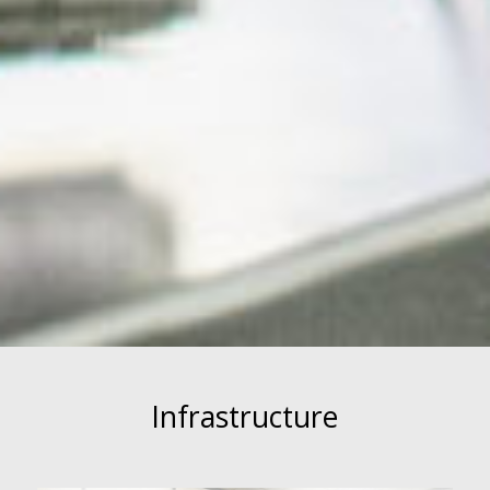
Infrastructure