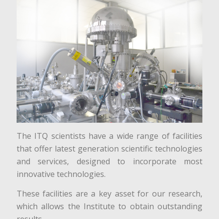
The ITQ scientists have a wide range of facilities
that offer latest generation scientific technologies
and services, designed to incorporate most
innovative technologies.
These facilities are a key asset for our research,
which allows the Institute to obtain outstanding
results.