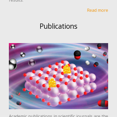
Read more
Publications
Academic publications in scientific journals are the