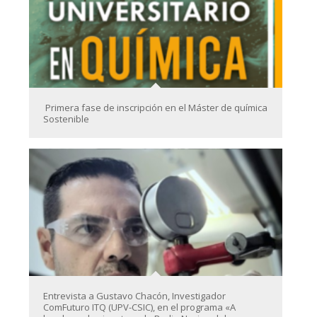
Primera fase de inscripción en el Máster de química
Sostenible
Entrevista a Gustavo Chacón, Investigador
ComFuturo ITQ (UPV-CSIC), en el programa «A