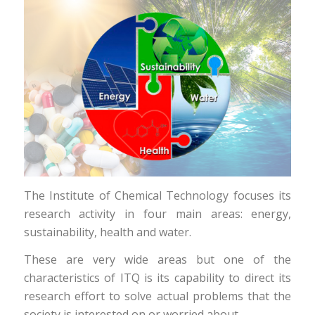
The Institute of Chemical Technology focuses its
research activity in four main areas: energy,
sustainability, health and water.
These are very wide areas but one of the
characteristics of ITQ is its capability to direct its
research effort to solve actual problems that the
society is interested on or worried about.