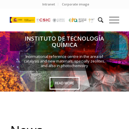
Intranet
Corporate image
INSTITUTO DE TECNOLOGÍA
QUÍMICA
International reference centre in the area of
catalysis and new materials, specially zeolites,
and also in photochemistry
READ MORE