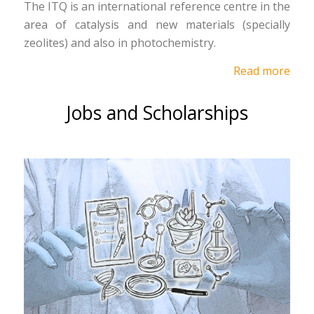
The ITQ is an international reference centre in the
area of catalysis and new materials (specially
zeolites) and also in photochemistry.
Read more
Jobs and Scholarships