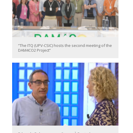
“The ITQ (UPV-CSIC) hosts the second meeting of the
DAM4CO2 Project”