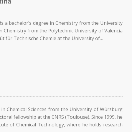
tina
ds a bachelor’s degree in Chemistry from the University
in Chemistry from the Polytechnic University of Valencia
titüt für Technische Chemie at the University of…
 in Chemical Sciences from the University of Würzburg
toral fellowship at the CNRS (Toulouse). Since 1999, he
itute of Chemical Technology, where he holds research