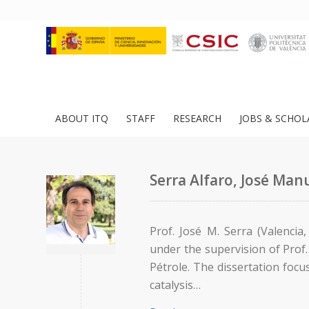
ABOUT ITQ
STAFF
RESEARCH
JOBS & SCHOL
Serra Alfaro, José Man
Prof. José M. Serra (Valencia
under the supervision of Prof. 
Pétrole. The dissertation foc
catalysis…