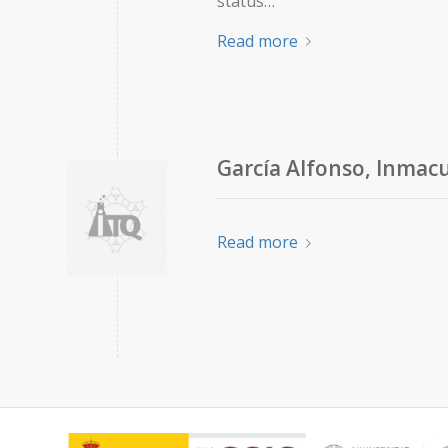
status…
Read more
García Alfonso, Inmac
Read more