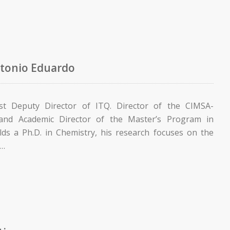
tonio Eduardo
rst Deputy Director of ITQ. Director of the CIMSA-
 and Academic Director of the Master’s Program in
lds a Ph.D. in Chemistry, his research focuses on the
n…