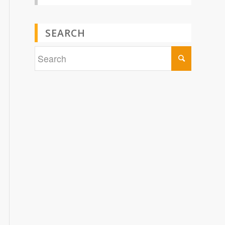
SEARCH