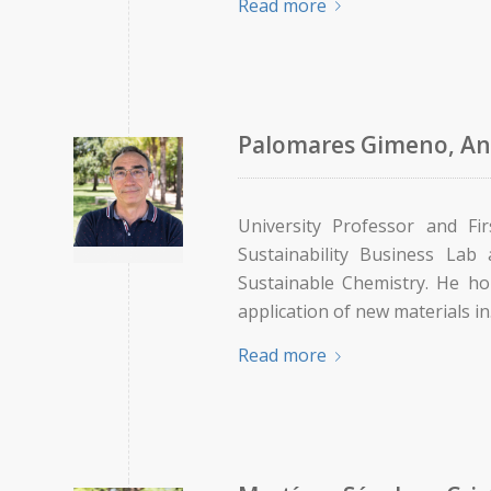
Read more
Palomares Gimeno, An
University Professor and Fi
Sustainability Business Lab
Sustainable Chemistry. He ho
application of new materials i
Read more