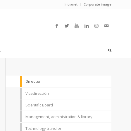
Intranet
Corporate image
L
Director
Vicedirección
Scientific Board
Management, administration & library
Technology transfer