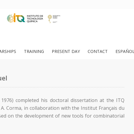
ARSHIPS
TRAINING
PRESENT DAY
CONTACT
ESPAÑO
uel
, 1976) completed his doctoral dissertation at the ITQ
A. Corma, in collaboration with the Institut Français du
used on the development of new tools for combinatorial