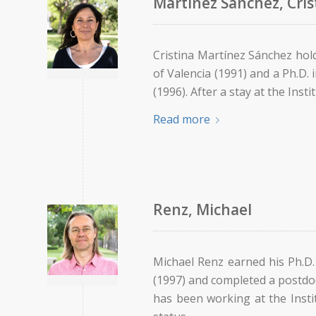
Martínez Sánchez, Cris
Cristina Martínez Sánchez hol
of Valencia (1991) and a Ph.D. 
(1996). After a stay at the Ins
Read more
Renz, Michael
Michael Renz earned his Ph.D.
(1997) and completed a postdoc
has been working at the Inst