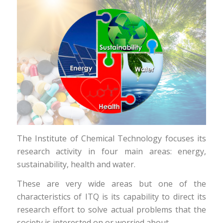
The Institute of Chemical Technology focuses its
research activity in four main areas: energy,
sustainability, health and water.
These are very wide areas but one of the
characteristics of ITQ is its capability to direct its
research effort to solve actual problems that the
society is interested on or worried about.