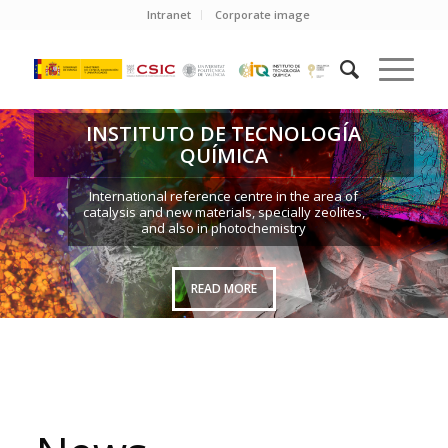
Intranet
Corporate image
INSTITUTO DE TECNOLOGÍA
QUÍMICA
International reference centre in the area of
catalysis and new materials, specially zeolites,
and also in photochemistry
READ MORE