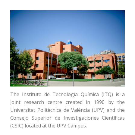
The Instituto de Tecnología Química (ITQ) is a
joint research centre created in 1990 by the
Universitat Politècnica de València (UPV) and the
Consejo Superior de Investigaciones Científicas
(CSIC) located at the UPV Campus.