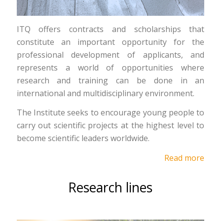
ITQ offers contracts and scholarships that
constitute an important opportunity for the
professional development of applicants, and
represents a world of opportunities where
research and training can be done in an
international and multidisciplinary environment.
The Institute seeks to encourage young people to
carry out scientific projects at the highest level to
become scientific leaders worldwide.
Read more
Research lines