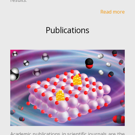
Read more
Publications
Academic publications in scientific journals are the