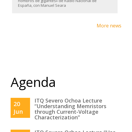
hombros de gigantes» de Radio Nacional de
España, con Manuel Seara
More news
Agenda
ITQ Severo Ochoa Lecture
20
“Understanding Memristors
Jun
through Current-Voltage
Characterization”