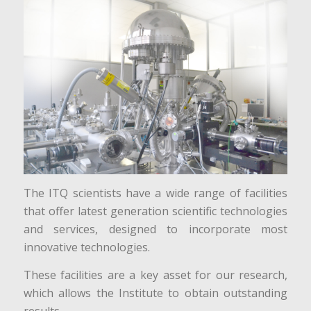
The ITQ scientists have a wide range of facilities
that offer latest generation scientific technologies
and services, designed to incorporate most
innovative technologies.
These facilities are a key asset for our research,
which allows the Institute to obtain outstanding
results.