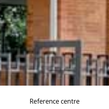
Reference centre