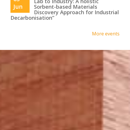
Lab to Industry: A holistic
Jun
Sorbent-based Materials
Discovery Approach for Industrial
Decarbonisation”
More events