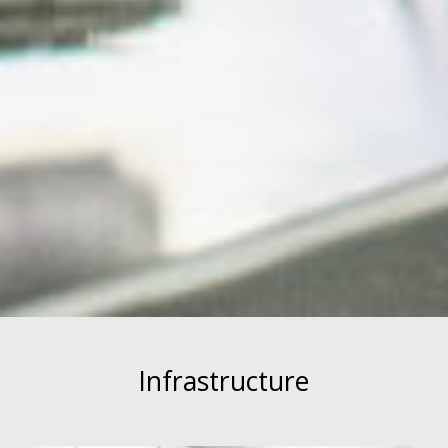
Infrastructure