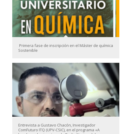
Primera fase de inscripción en el Máster de química
Sostenible
Entrevista a Gustavo Chacón, Investigador
ComFuturo ITQ (UPV-CSIC), en el programa «A