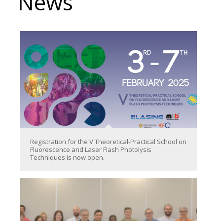
News
Registration for the V Theoretical-Practical School on
Fluorescence and Laser Flash Photolysis
Techniques is now open.