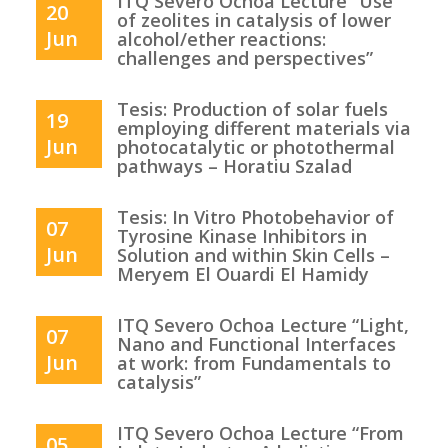
ITQ Severo Ochoa Lecture “Use
20
of zeolites in catalysis of lower
Jun
alcohol/ether reactions:
challenges and perspectives”
Tesis: Production of solar fuels
19
employing different materials via
Jun
photocatalytic or photothermal
pathways – Horatiu Szalad
Tesis: In Vitro Photobehavior of
07
Tyrosine Kinase Inhibitors in
Jun
Solution and within Skin Cells –
Meryem El Ouardi El Hamidy
ITQ Severo Ochoa Lecture “Light,
07
Nano and Functional Interfaces
Jun
at work: from Fundamentals to
catalysis”
ITQ Severo Ochoa Lecture “From
05