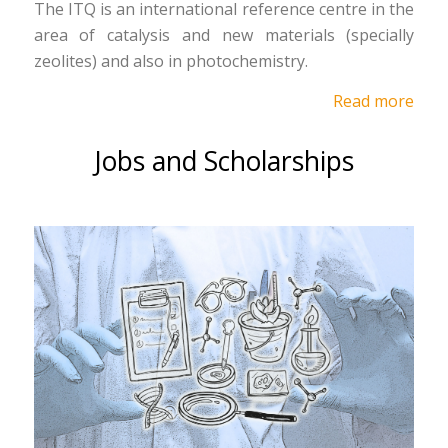
The ITQ is an international reference centre in the
area of catalysis and new materials (specially
zeolites) and also in photochemistry.
Read more
Jobs and Scholarships