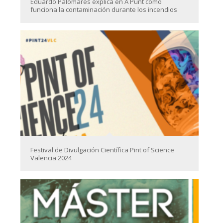
Eduardo Palomares explica en À Punt cómo
funciona la contaminación durante los incendios
Festival de Divulgación Científica Pint of Science
Valencia 2024