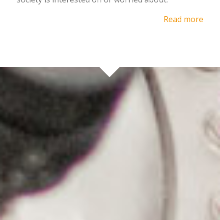
Read more