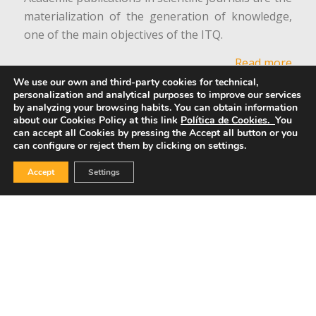
materialization of the generation of knowledge,
one of the main objectives of the ITQ.
Read more
We use our own and third-party cookies for technical,
personalization and analytical purposes to improve our services
Equality Commission
by analyzing your browsing habits.
You can obtain information
about our Cookies Policy at this link
Política de Cookies.
You
can accept all Cookies by pressing the Accept all button or you
can configure or reject them by clicking on settings.
Accept
Settings