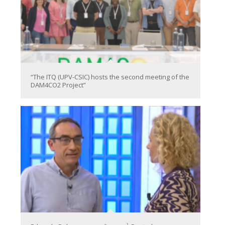
“The ITQ (UPV-CSIC) hosts the second meeting of the
DAM4CO2 Project”