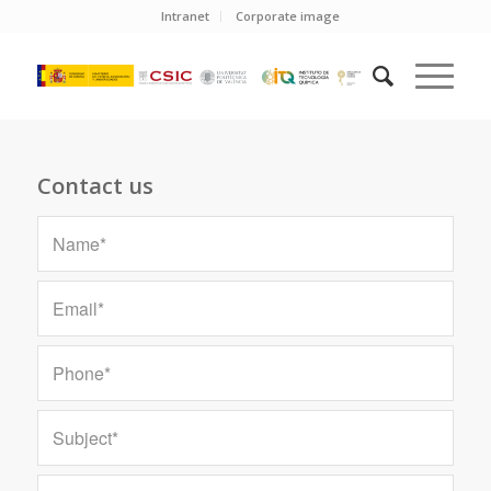
Intranet
Corporate image
Contact us