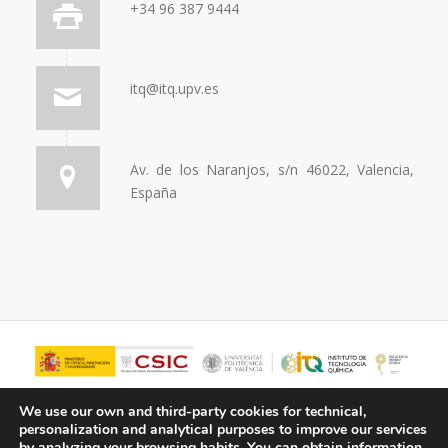
+34 96 387 9444
itq@itq.upv.es
Av. de los Naranjos, s/n 46022, Valencia,
España
We use our own and third-party cookies for technical,
personalization and analytical purposes to improve our services
by analyzing your browsing habits.
You can obtain information