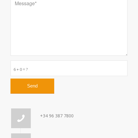
6 + 0 = ?
+34 96 387 7800