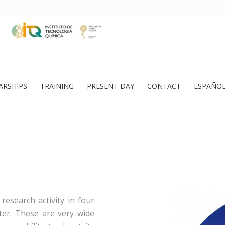
ARSHIPS
TRAINING
PRESENT DAY
CONTACT
ESPAÑO
research activity in four
ater. These are very wide