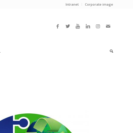
Intranet
Corporate image
L