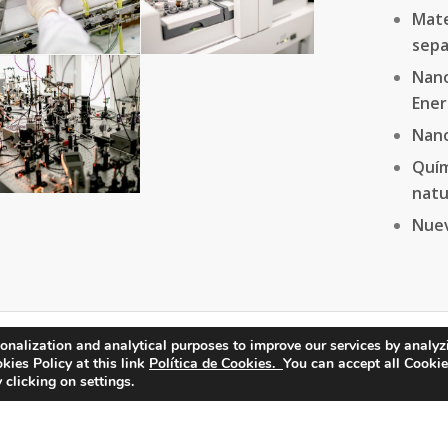
Mate
sepa
Nano
Ener
Nan
Quí
natu
Nuev
onalization and analytical purposes to improve our services by analyz
ies Policy at this link
Política de Cookies.
You can accept all Cookie
 clicking on settings.