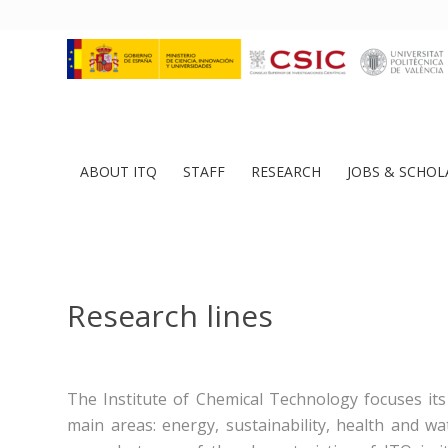
ABOUT ITQ
STAFF
RESEARCH
JOBS & SCHOL
Research lines
The Institute of Chemical Technology focuses its 
main areas: energy, sustainability, health and w