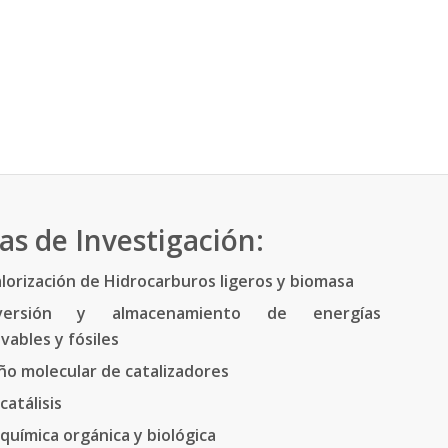
as de Investigación:
lorización de Hidrocarburos ligeros y biomasa
versión y almacenamiento de energías
vables y fósiles
ño molecular de catalizadores
catálisis
química orgánica y biológica