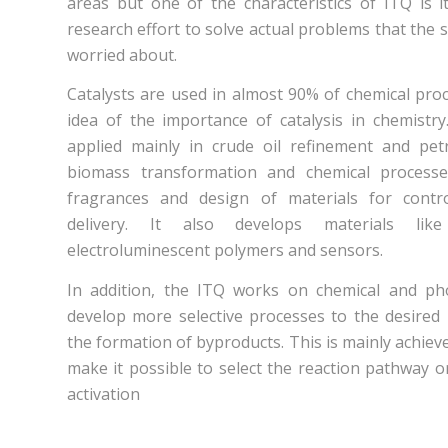
areas but one of the characteristics of ITQ is its
research effort to solve actual problems that the s
worried about.
Catalysts are used in almost 90% of chemical pro
idea of the importance of catalysis in chemistry.
applied mainly in crude oil refinement and pet
biomass transformation and chemical process
fragrances and design of materials for contr
delivery. It also develops materials lik
electroluminescent polymers and sensors.
In addition, the ITQ works on chemical and pho
develop more selective processes to the desired
the formation of byproducts. This is mainly achieve
make it possible to select the reaction pathway 
activation