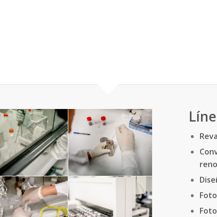
Líne
Reva
Con
reno
Dise
Foto
Foto