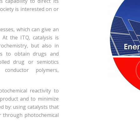
 capability to direct its
ociety is interested on or
cesses, which can give an
 At the ITQ, catalysis is
rochemistry, but also in
es to obtain drugs and
olled drug or semiotics
e conductor polymers,
tochemical reactivity to
 product and to minimize
d by: using catalysts that
or through photochemical