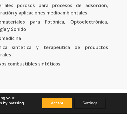
riales porosos para procesos de adsorción,
ración y aplicaciones medioambientales
materiales para Fotónica, Optoelectrónica,
gía y Sonido
omedicina
mica sintética y terapéutica de productos
rales
os combustibles sintéticos
ing your
s by pressing
Accept
Settings