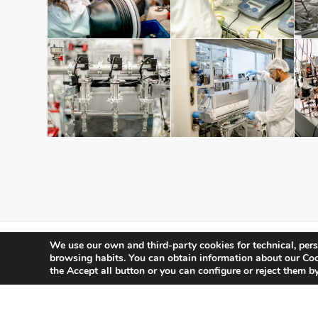
We use our own and third-party cookies for technical, pers
browsing habits.
You can obtain information about our Cook
the Accept all button or you can configure or reject them by