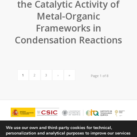
the Catalytic Activity of
Metal-Organic
Frameworks in
Condensation Reactions
1
2
3
›
»
Page 1 of 8
We use our own and third-party cookies for technical,
personalization and analytical purposes to improve our services