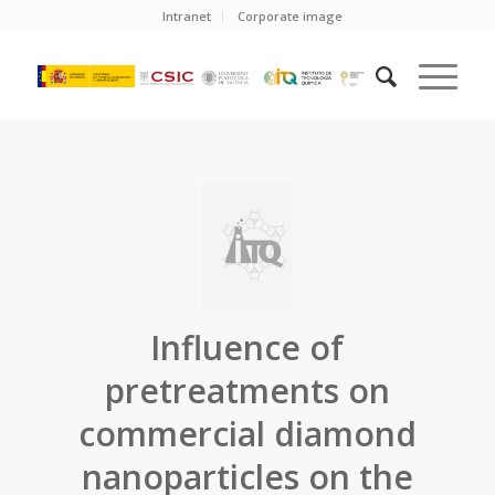
Intranet
Corporate image
Influence of
pretreatments on
commercial diamond
nanoparticles on the