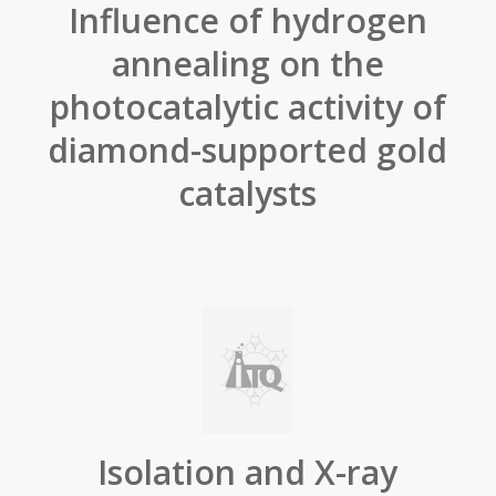
Influence of hydrogen
annealing on the
photocatalytic activity of
diamond-supported gold
catalysts
Isolation and X-ray