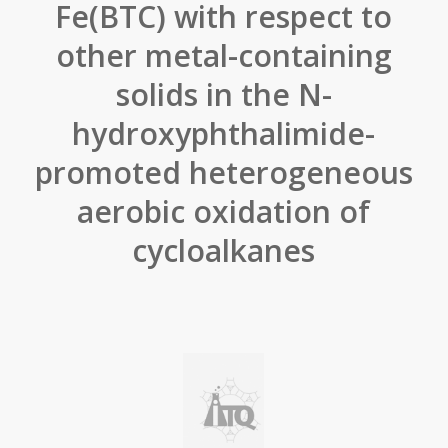
Fe(BTC) with respect to
other metal-containing
solids in the N-
hydroxyphthalimide-
promoted heterogeneous
aerobic oxidation of
cycloalkanes