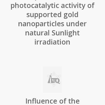
photocatalytic activity of
supported gold
nanoparticles under
natural Sunlight
irradiation
Influence of the