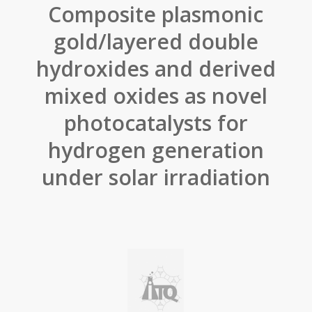
Composite plasmonic
gold/layered double
hydroxides and derived
mixed oxides as novel
photocatalysts for
hydrogen generation
under solar irradiation