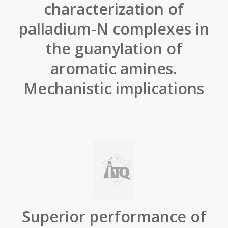
characterization of
palladium-N complexes in
the guanylation of
aromatic amines.
Mechanistic implications
Superior performance of