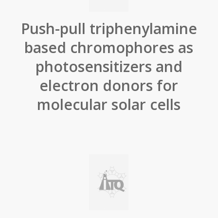
Push-pull triphenylamine
based chromophores as
photosensitizers and
electron donors for
molecular solar cells