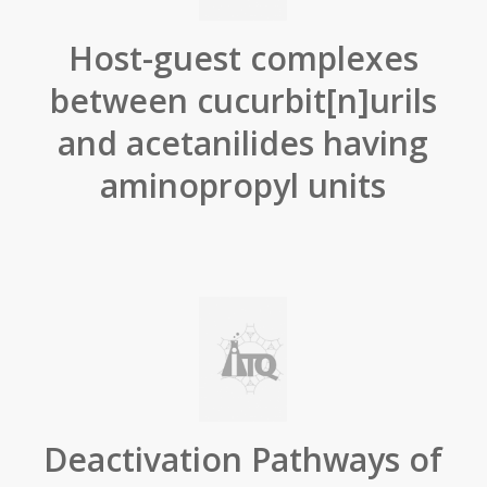
Host-guest complexes
between cucurbit[n]urils
and acetanilides having
aminopropyl units
Deactivation Pathways of