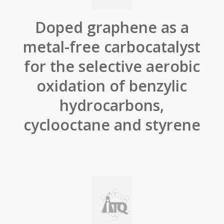
Doped graphene as a
metal-free carbocatalyst
for the selective aerobic
oxidation of benzylic
hydrocarbons,
cyclooctane and styrene