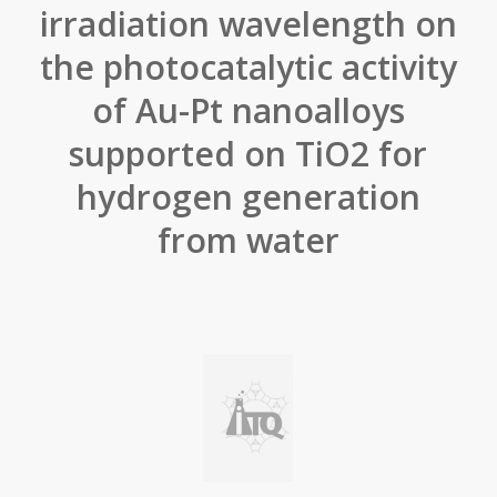
irradiation wavelength on
the photocatalytic activity
of Au-Pt nanoalloys
supported on TiO2 for
hydrogen generation
from water