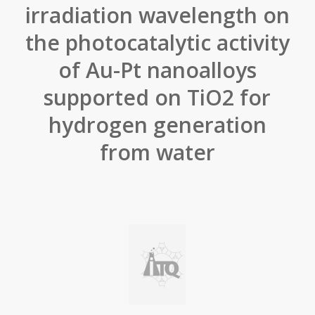
irradiation wavelength on
the photocatalytic activity
of Au-Pt nanoalloys
supported on TiO2 for
hydrogen generation
from water