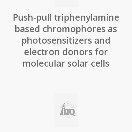
Push-pull triphenylamine
based chromophores as
photosensitizers and
electron donors for
molecular solar cells