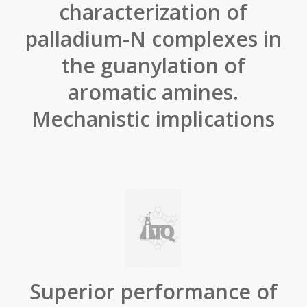
characterization of
palladium-N complexes in
the guanylation of
aromatic amines.
Mechanistic implications
Superior performance of