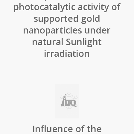
photocatalytic activity of
supported gold
nanoparticles under
natural Sunlight
irradiation
Influence of the