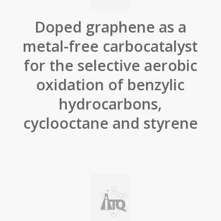
Doped graphene as a
metal-free carbocatalyst
for the selective aerobic
oxidation of benzylic
hydrocarbons,
cyclooctane and styrene