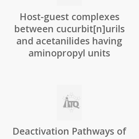
Host-guest complexes
between cucurbit[n]urils
and acetanilides having
aminopropyl units
Deactivation Pathways of