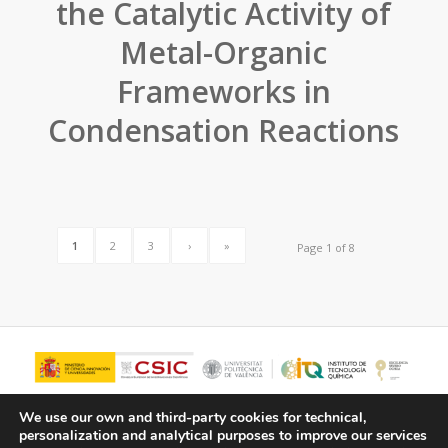
the Catalytic Activity of
Metal-Organic
Frameworks in
Condensation Reactions
1
2
3
›
»
Page 1 of 8
We use our own and third-party cookies for technical,
personalization and analytical purposes to improve our services