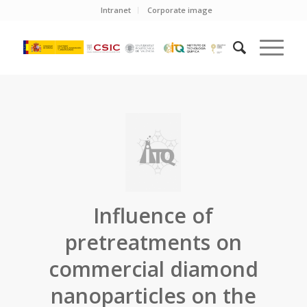
Intranet
Corporate image
Influence of
pretreatments on
commercial diamond
nanoparticles on the