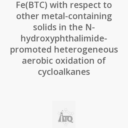
Fe(BTC) with respect to
other metal-containing
solids in the N-
hydroxyphthalimide-
promoted heterogeneous
aerobic oxidation of
cycloalkanes