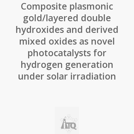
Composite plasmonic
gold/layered double
hydroxides and derived
mixed oxides as novel
photocatalysts for
hydrogen generation
under solar irradiation