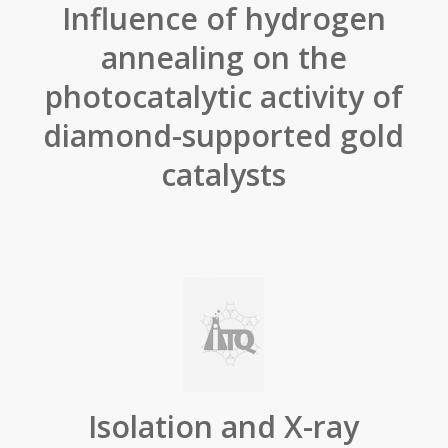
Influence of hydrogen
annealing on the
photocatalytic activity of
diamond-supported gold
catalysts
Isolation and X-ray