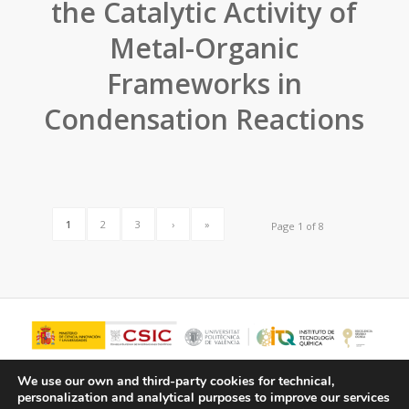
the Catalytic Activity of
Metal-Organic
Frameworks in
Condensation Reactions
1
2
3
›
»
Page 1 of 8
We use our own and third-party cookies for technical,
personalization and analytical purposes to improve our services