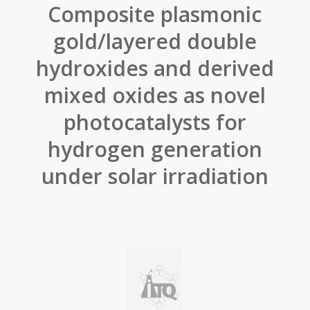
Composite plasmonic
gold/layered double
hydroxides and derived
mixed oxides as novel
photocatalysts for
hydrogen generation
under solar irradiation