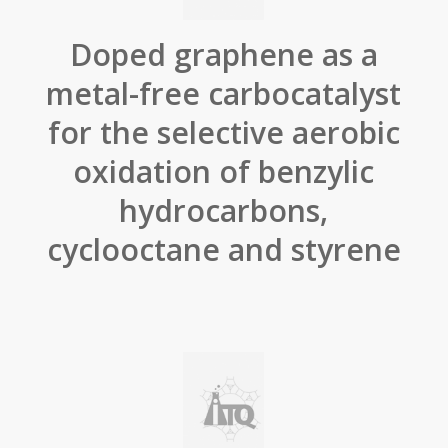
Doped graphene as a
metal-free carbocatalyst
for the selective aerobic
oxidation of benzylic
hydrocarbons,
cyclooctane and styrene