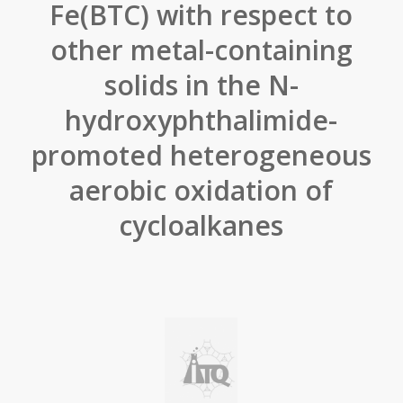
Fe(BTC) with respect to
other metal-containing
solids in the N-
hydroxyphthalimide-
promoted heterogeneous
aerobic oxidation of
cycloalkanes