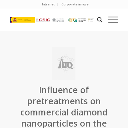
Intranet
Corporate image
Influence of
pretreatments on
commercial diamond
nanoparticles on the