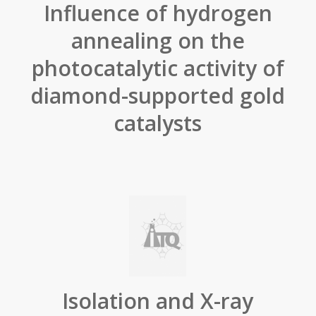
Influence of hydrogen
annealing on the
photocatalytic activity of
diamond-supported gold
catalysts
Isolation and X-ray