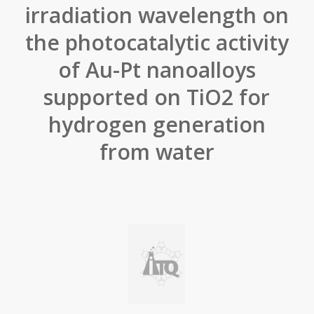
irradiation wavelength on
the photocatalytic activity
of Au-Pt nanoalloys
supported on TiO2 for
hydrogen generation
from water