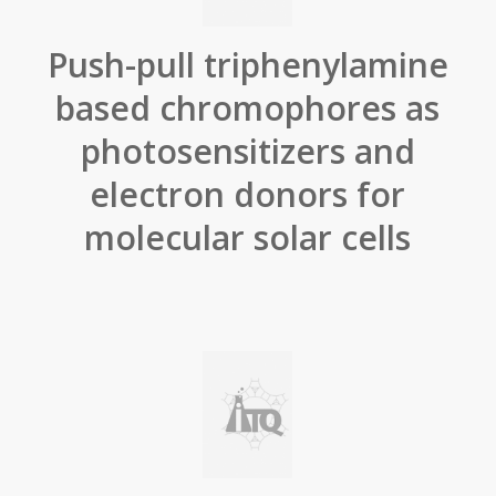
Push-pull triphenylamine
based chromophores as
photosensitizers and
electron donors for
molecular solar cells