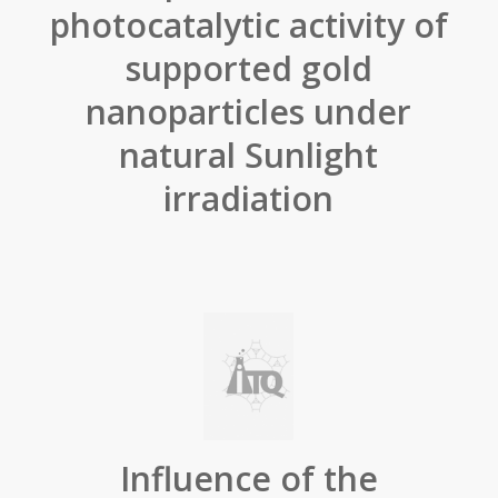
photocatalytic activity of
supported gold
nanoparticles under
natural Sunlight
irradiation
Influence of the