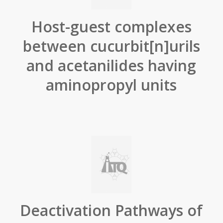
Host-guest complexes
between cucurbit[n]urils
and acetanilides having
aminopropyl units
Deactivation Pathways of