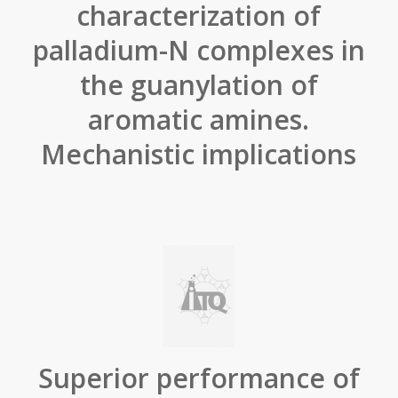
characterization of
palladium-N complexes in
the guanylation of
aromatic amines.
Mechanistic implications
Superior performance of