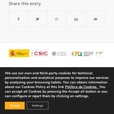
Share this entry
We use our own and third-party cookies for technical,
personalization and analytical purposes to improve our services
by analyzing your browsing habits.
You can obtain information
about our Cookies Policy at this link
Política de Cookies.
You
can accept all Cookies by pressing the Accept all button or you
can configure or reject them by clicking on settings.
© Copyright - ITQ -
Privacy Policy
-
Cookies Policy
Accept
Settings