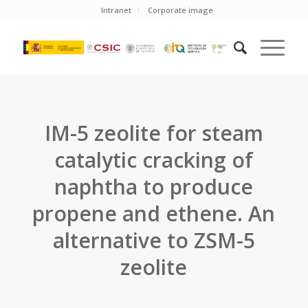
Intranet
Corporate image
IM-5 zeolite for steam
catalytic cracking of
naphtha to produce
propene and ethene. An
alternative to ZSM-5
zeolite