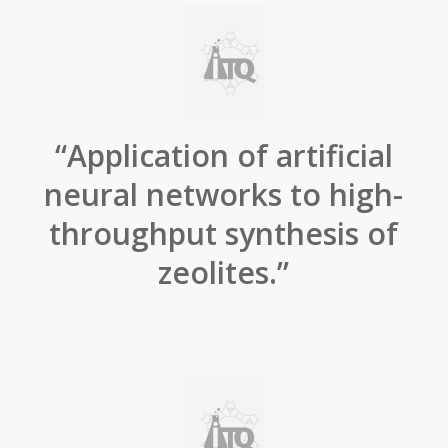
“Application of artificial
neural networks to high-
throughput synthesis of
zeolites.”