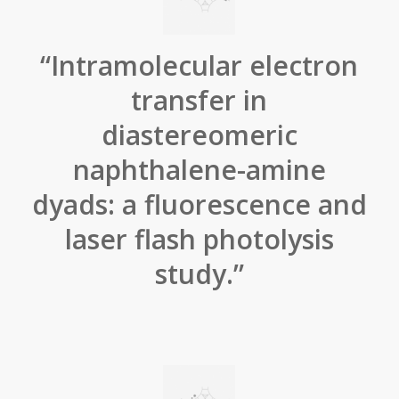
“Intramolecular electron
transfer in
diastereomeric
naphthalene-amine
dyads: a fluorescence and
laser flash photolysis
study.”