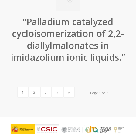
“Palladium catalyzed
cycloisomerization of 2,2-
diallylmalonates in
imidazolium ionic liquids.”
1
2
3
›
»
Page 1 of 7