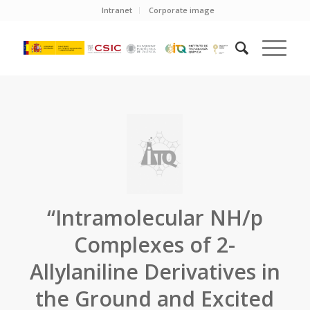
Intranet
Corporate image
“Intramolecular NH/p
Complexes of 2-
Allylaniline Derivatives in
the Ground and Excited