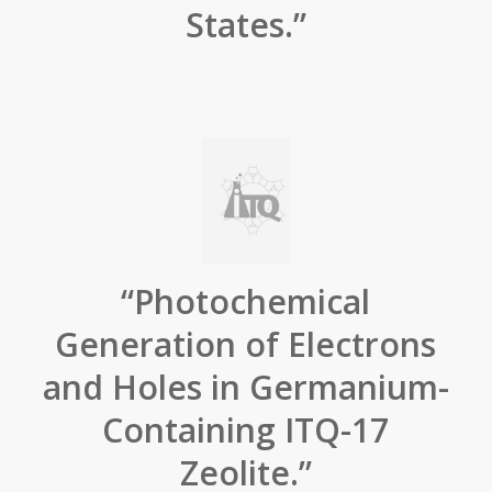
States.”
“Photochemical
Generation of Electrons
and Holes in Germanium-
Containing ITQ-17
Zeolite.”