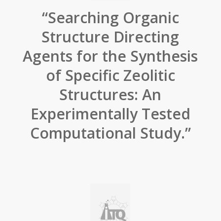
“Searching Organic
Structure Directing
Agents for the Synthesis
of Specific Zeolitic
Structures: An
Experimentally Tested
Computational Study.”