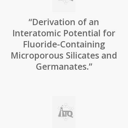
“Derivation of an
Interatomic Potential for
Fluoride-Containing
Microporous Silicates and
Germanates.”