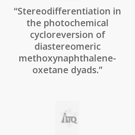
“Stereodifferentiation in
the photochemical
cycloreversion of
diastereomeric
methoxynaphthalene-
oxetane dyads.”