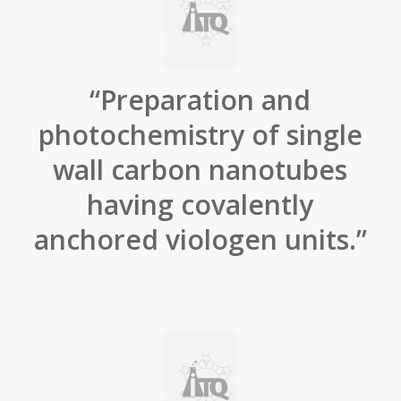
“Preparation and
photochemistry of single
wall carbon nanotubes
having covalently
anchored viologen units.”