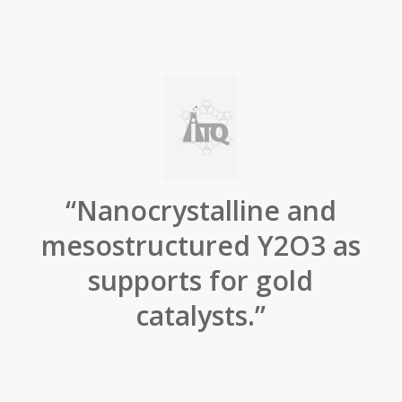
“Nanocrystalline and
mesostructured Y2O3 as
supports for gold
catalysts.”