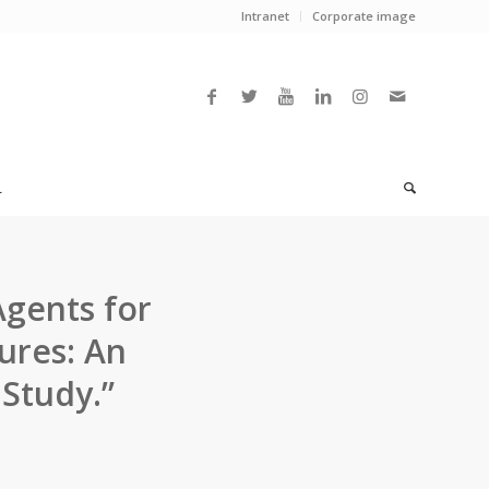
Intranet
Corporate image
L
Agents for
tures: An
Study.”