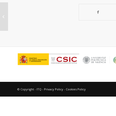
“Intramolecular electron transfer in
diastereomeric naphthalene-
amine...
© Copyright - ITQ -
Privacy Policy
-
Cookies Policy