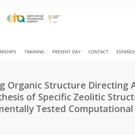
ARSHIPS
TRAINING
PRESENT DAY
CONTACT
ESPAÑO
g Organic Structure Directing 
hesis of Specific Zeolitic Struc
mentally Tested Computational 