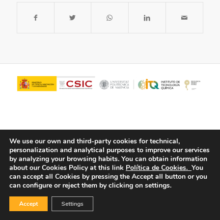
We use our own and third-party cookies for technical,
personalization and analytical purposes to improve our services
by analyzing your browsing habits.
You can obtain information
about our Cookies Policy at this link
Política de Cookies.
You
© Copyright - ITQ -
Privacy Policy
-
Cookies Policy
can accept all Cookies by pressing the Accept all button or you
can configure or reject them by clicking on settings.
Accept
Settings