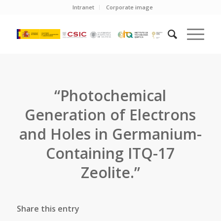
Intranet
Corporate image
“Photochemical
Generation of Electrons
and Holes in Germanium-
Containing ITQ-17
Zeolite.”
Share this entry