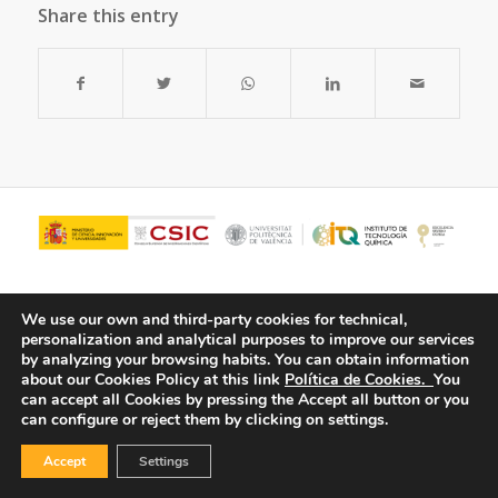
Share this entry
We use our own and third-party cookies for technical,
personalization and analytical purposes to improve our services
by analyzing your browsing habits.
You can obtain information
about our Cookies Policy at this link
Política de Cookies.
You
can accept all Cookies by pressing the Accept all button or you
can configure or reject them by clicking on settings.
© Copyright - ITQ -
Privacy Policy
-
Cookies Policy
Accept
Settings