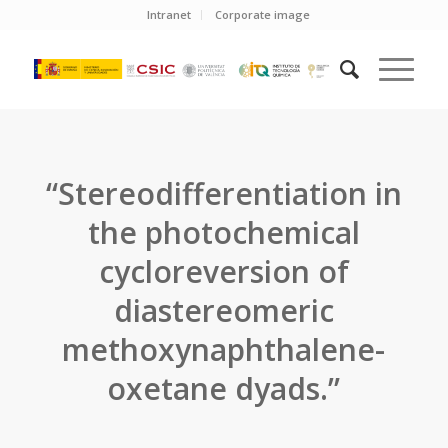
Intranet
Corporate image
“Stereodifferentiation in
the photochemical
cycloreversion of
diastereomeric
methoxynaphthalene-
oxetane dyads.”