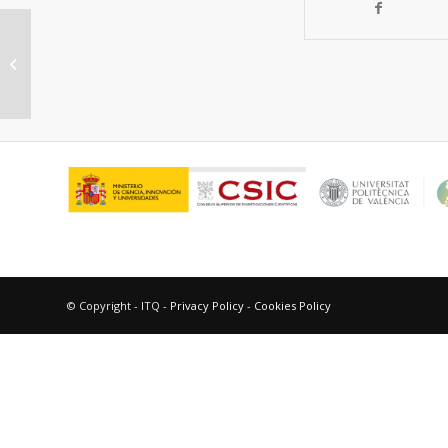
“Application of artificial neural
networks to high-throughput
synthesis...
© Copyright - ITQ -
Privacy Policy
-
Cookies Policy