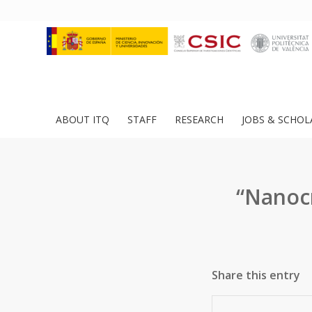
ABOUT ITQ
STAFF
RESEARCH
JOBS & SCHOL
“Nanocr
Share this entry