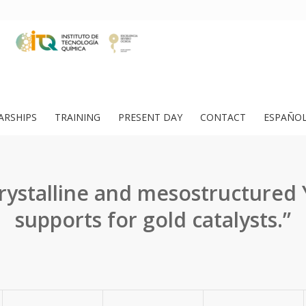
ARSHIPS
TRAINING
PRESENT DAY
CONTACT
ESPAÑO
ystalline and mesostructured
supports for gold catalysts.”