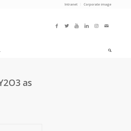
Intranet
Corporate image
L
 Y2O3 as