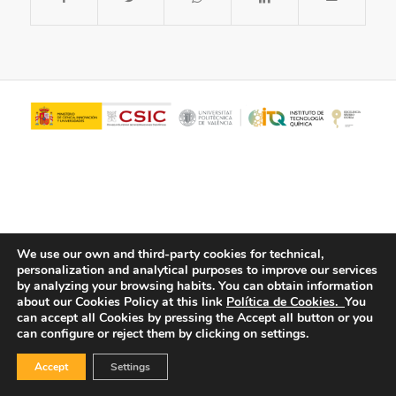
We use our own and third-party cookies for technical,
personalization and analytical purposes to improve our services
© Copyright - ITQ -
Privacy Policy
-
Cookies Policy
by analyzing your browsing habits.
You can obtain information
about our Cookies Policy at this link
Política de Cookies.
You
can accept all Cookies by pressing the Accept all button or you
can configure or reject them by clicking on settings.
Accept
Settings