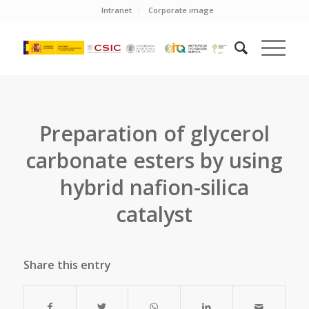
Intranet
Corporate image
Preparation of glycerol
carbonate esters by using
hybrid nafion-silica
catalyst
Share this entry