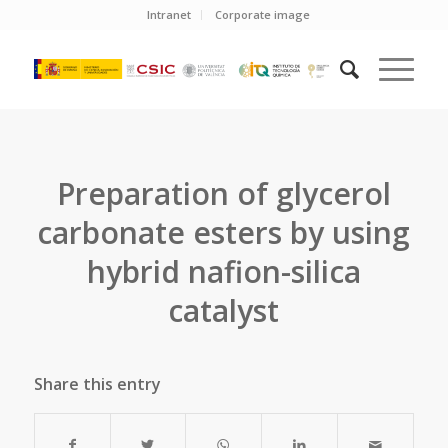
Intranet
Corporate image
Preparation of glycerol
carbonate esters by using
hybrid nafion-silica
catalyst
Share this entry