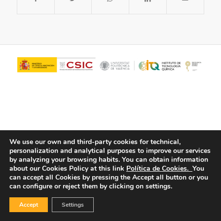
We use our own and third-party cookies for technical,
personalization and analytical purposes to improve our services
© Copyright - ITQ -
Privacy Policy
-
Cookies Policy
by analyzing your browsing habits.
You can obtain information
about our Cookies Policy at this link
Política de Cookies.
You
can accept all Cookies by pressing the Accept all button or you
can configure or reject them by clicking on settings.
Accept
Settings