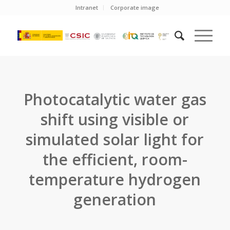
Intranet
Corporate image
Photocatalytic water gas
shift using visible or
simulated solar light for
the efficient, room-
temperature hydrogen
generation