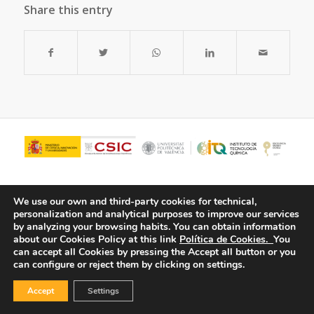
Share this entry
We use our own and third-party cookies for technical,
personalization and analytical purposes to improve our services
by analyzing your browsing habits.
You can obtain information
about our Cookies Policy at this link
Política de Cookies.
You
can accept all Cookies by pressing the Accept all button or you
can configure or reject them by clicking on settings.
© Copyright - ITQ -
Privacy Policy
-
Cookies Policy
Accept
Settings