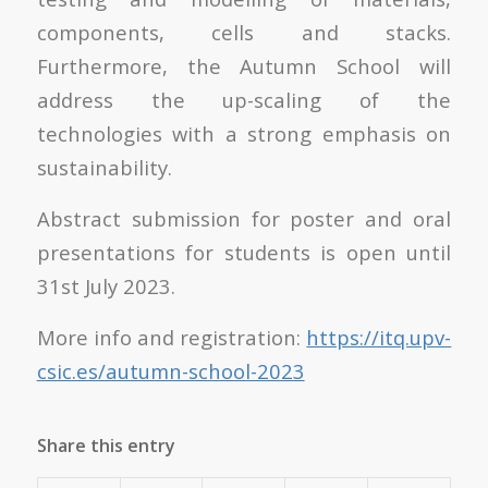
components, cells and stacks.
Furthermore, the Autumn School will
address the up-scaling of the
technologies with a strong emphasis on
sustainability.
Abstract submission for poster and oral
presentations for students is open until
31
st
July 2023.
More info and registration:
https://itq.upv-
csic.es/autumn-school-2023
Share this entry