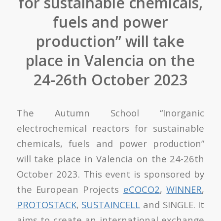
for sustainable chemicals,
fuels and power
production” will take
place in Valencia on the
24-26th October 2023
The Autumn School “
Inorganic
electrochemical reactors for sustainable
chemicals, fuels and power production
”
will take place in Valencia on the 24-26
th
October 2023. This event is sponsored by
the European Projects
eCOCO
2
,
WINNER
,
PROTOSTACK
,
SUSTAINCELL
and SINGLE. It
aims to create an international exchange