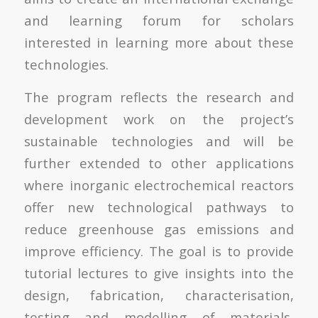
and learning forum for scholars
interested in learning more about these
technologies.
The program reflects the research and
development work on the project’s
sustainable technologies and will be
further extended to other applications
where inorganic electrochemical reactors
offer new technological pathways to
reduce greenhouse gas emissions and
improve efficiency. The goal is to provide
tutorial lectures to give insights into the
design, fabrication, characterisation,
testing and modelling of materials,