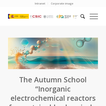
Intranet
Corporate image
The Autumn School
“Inorganic
electrochemical reactors