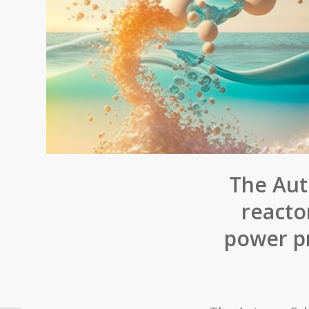
The Aut
reacto
power pr