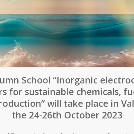
umn School “Inorganic electro
rs for sustainable chemicals, fu
oduction” will take place in Va
the 24-26th October 2023