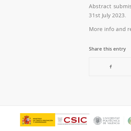
Abstract submis
31
st
July 2023.
More info and r
Share this entry