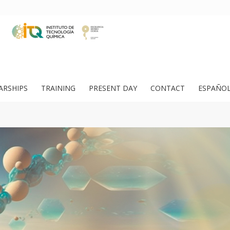
ARSHIPS
TRAINING
PRESENT DAY
CONTACT
ESPAÑO