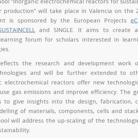
ool “
Inorganic electrochemical reactors for sustai
r production
” will take place in Valencia on the 
ent is sponsored by the European Projects
e
SUSTAINCELL
and SINGLE. It aims to create an
earning forum for scholars interested in lear
ies.
eflects the research and development work on
chnologies and will be further extended to oth
c electrochemical reactors offer new technologi
se gas emissions and improve efficiency. The go
s to give insights into the design, fabrication, 
elling of materials, components, cells and stac
ol will address the up-scaling of the technologi
ainability.