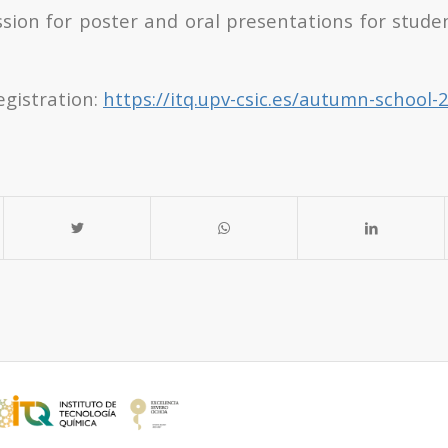
sion for poster and oral presentations for studen
egistration:
https://itq.upv-csic.es/autumn-school-