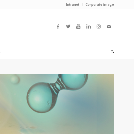
Intranet
Corporate image
L