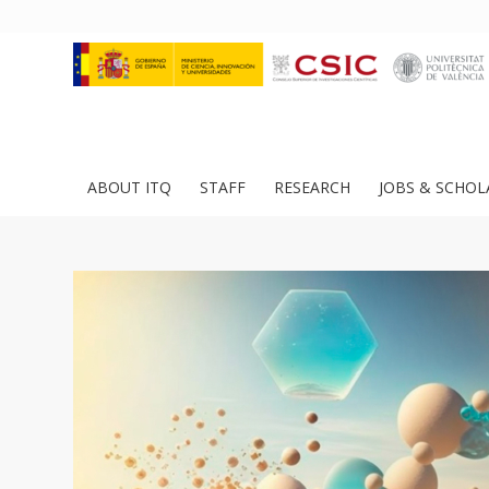
ABOUT ITQ
STAFF
RESEARCH
JOBS & SCHOL