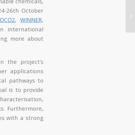
nable chemicals,
24-26
th
October
COCO
2
,
WINNER
,
 international
ning more about
 the project’s
er applications
cal pathways to
al is to provide
characterisation,
ks. Furthermore,
es with a strong