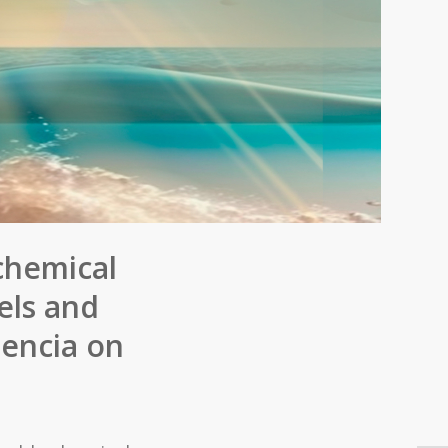
chemical
els and
lencia on