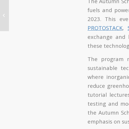
The Autumn Sch
ITQ participates in Pint
fuels and powe
of Science 2023 that is
2023. This ev
held from May 22 to 24
in ...
PROTOSTACK
,
exchange and l
these technolog
The program r
sustainable te
where inorgani
reduce greenhou
tutorial lecture
testing and mod
the Autumn Scho
emphasis on sust