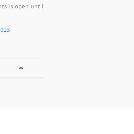
ts is open until
2023