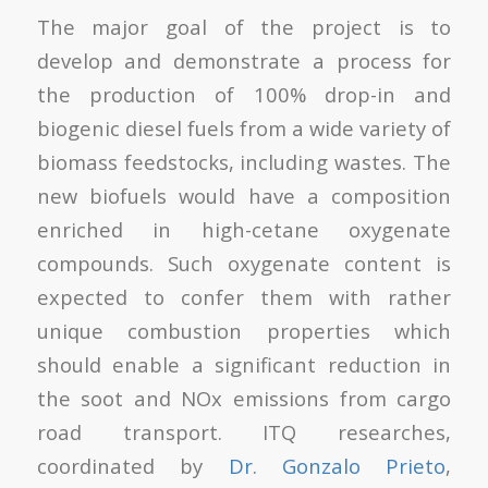
The major goal of the project is to
develop and demonstrate a process for
the production of 100% drop-in and
biogenic diesel fuels from a wide variety of
biomass feedstocks, including wastes. The
new biofuels would have a composition
enriched in high-cetane oxygenate
compounds. Such oxygenate content is
expected to confer them with rather
unique combustion properties which
should enable a significant reduction in
the soot and NOx emissions from cargo
road transport. ITQ researches,
coordinated by
Dr. Gonzalo Prieto
,