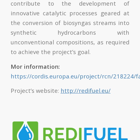
contribute to the development of
innovative catalytic processes geared at
the conversion of biosyngas streams into
synthetic hydrocarbons with
unconventional compositions, as required
to achieve the project’s goal.
Mor information:
https://cordis.europa.eu/project/rcn/218224/
Project’s website:
http://redifuel.eu/