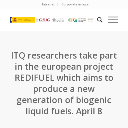
Intranet
Corporate image
ITQ researchers take part
in the european project
REDIFUEL which aims to
produce a new
generation of biogenic
liquid fuels. April 8