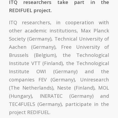
ITQ researchers take part in the
REDIFUEL project.
ITQ researchers, in cooperation with
other academic institutions, Max Planck
Society (Germany), Technical University of
Aachen (Germany), Free University of
Brussels (Belgium), the Technological
Institute VTT (Finland), the Technological
Institute OWI (Germany) and the
companies FEV (Germany), Uniresearch
(The Netherlands), Neste (Finland), MOL
(Hungary), INERATEC (Germany) and
TEC4FUELS (Germany), participate in the
project REDIFUEL.