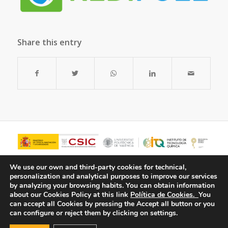
Share this entry
We use our own and third-party cookies for technical,
personalization and analytical purposes to improve our services
by analyzing your browsing habits.
You can obtain information
about our Cookies Policy at this link
Política de Cookies.
You
can accept all Cookies by pressing the Accept all button or you
can configure or reject them by clicking on settings.