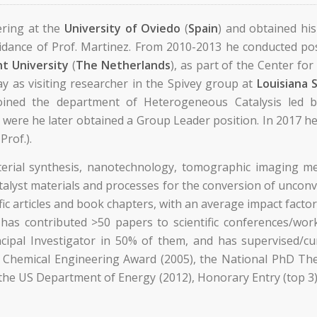
ering at the
University of Oviedo
(
Spain
) and obtained hi
idance of Prof. Martinez. From 2010-2013 he conducted pos
t University
(
The Netherlands
), as part of the Center fo
y as visiting researcher in the Spivey group at
Louisiana 
ined the department of Heterogeneous Catalysis led b
) were he later obtained a Group Leader position. In 2017 h
Prof.).
terial synthesis, nanotechnology, tomographic imaging me
talyst materials and processes for the conversion of unconv
ic articles and book chapters, with an average impact fact
 has contributed >50 papers to scientific conferences/wor
incipal Investigator in 50% of them, and has supervised/
Chemical Engineering Award (2005), the National PhD Thes
he US Department of Energy (2012), Honorary Entry (top 3