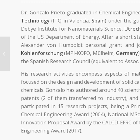
Dr. Gonzalo Prieto graduated in Chemical Engine
Technology
(ITQ in Valencia,
Spain
) under the gu
Debye Institute for Nanomaterials Science,
Utrech
of the US Department of Energy. After a short sta
Alexander von Humboldt personal grant and jo
Kohlenforschung
(MPI-KOFO, Mülheim,
Germany
Primo, Ana
the Spanish Research Council (equivalent to Assoc. 
His research activities encompass aspects of ma
focused on the design and development of solid ca
chemicals. Gonzalo has authored around 40 scientif
patents (2 of them transferred to industry), and
participated in 15 research projects, being a Pr
Chemical Engineering Award (2004), National MSc 
Innovation Proposal Award by the CALCD-EFRC of t
Engineering Award (2017).