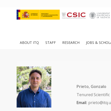
ABOUT ITQ
STAFF
RESEARCH
JOBS & SCHOL
Prieto, Gonzalo
Tenured Scientific
Email:
prieto@itq.u