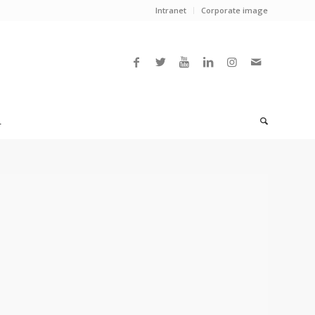
Intranet
Corporate image
L