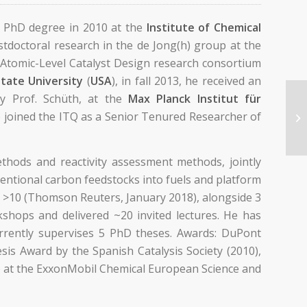
s PhD degree in 2010 at the
Institute of Chemical
tdoctoral research in the de Jong(h) group at the
r Atomic-Level Catalyst Design research consortium
State University
(
USA
), in fall 2013, he received an
y Prof. Schüth, at the
Max Planck Institut für
e joined the ITQ as a Senior Tenured Researcher of
thods and reactivity assessment methods, jointly
entional carbon feedstocks into fuels and platform
or >10 (Thomson Reuters, January 2018), alongside 3
kshops and delivered ~20 invited lectures. He has
currently supervises 5 PhD theses. Awards: DuPont
is Award by the Spanish Catalysis Society (2010),
) at the ExxonMobil Chemical European Science and