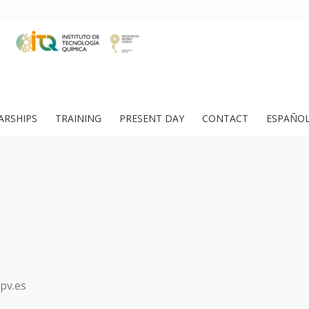
ARSHIPS
TRAINING
PRESENT DAY
CONTACT
ESPAÑO
pv.es