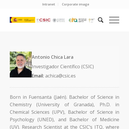
Intranet
Corporate image
Antonio Chica Lara
Investigador Científico (CSIC)
Email:
achica@csic.es
Born in Fuensanta (Jaén). Bachelor of Science in
Chemistry (University of Granada), Ph.D. in
Chemical Sciences (UPV), Bachelor of Science in
Psychology (UNED), and Bachelor of Medicine
(UV). Research Scientist at the CSIC’s ITQ, where