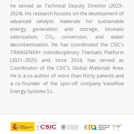
he served as Technical Deputy Director (2023–
2024). His research focuses on the development of
advanced catalytic materials for sustainable
energy generation and storage, biomass
valorization, CO₂ conversion, and water
decontamination. He has coordinated the CSIC’s
TRANSENER+ Interdisciplinary Thematic Platform
(2021–2025) and, since 2024, has served as
Coordinator of the CSIC’s Global Materials Area.
He is a co-author of more than thirty patents and
a co-founder of the spin-off company Vanaflow
Energy Systems S.L.