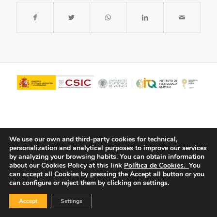
We use our own and third-party cookies for technical,
personalization and analytical purposes to improve our services
by analyzing your browsing habits.
You can obtain information
about our Cookies Policy at this link
Política de Cookies.
You
© Copyright - ITQ -
Privacy Policy
-
Cookies Policy
can accept all Cookies by pressing the Accept all button or you
can configure or reject them by clicking on settings.
Accept
Settings