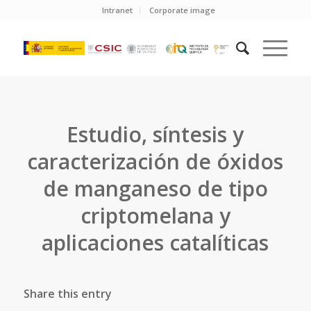
Intranet
Corporate image
Estudio, síntesis y
caracterización de óxidos
de manganeso de tipo
criptomelana y
aplicaciones catalíticas
Share this entry