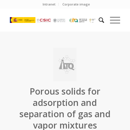
Intranet
Corporate image
Porous solids for
adsorption and
separation of gas and
vapor mixtures