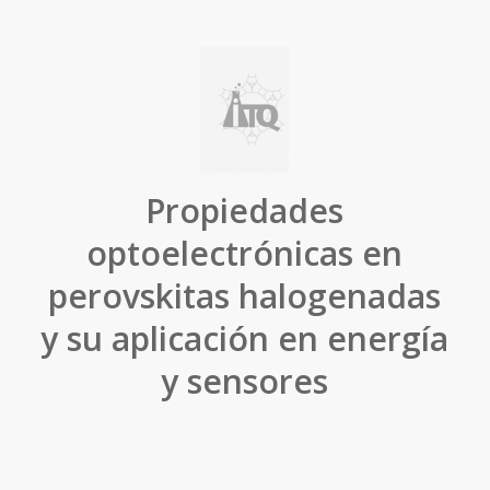
Propiedades
optoelectrónicas en
perovskitas halogenadas
y su aplicación en energía
y sensores