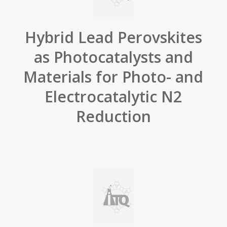
Hybrid Lead Perovskites
as Photocatalysts and
Materials for Photo- and
Electrocatalytic N2
Reduction