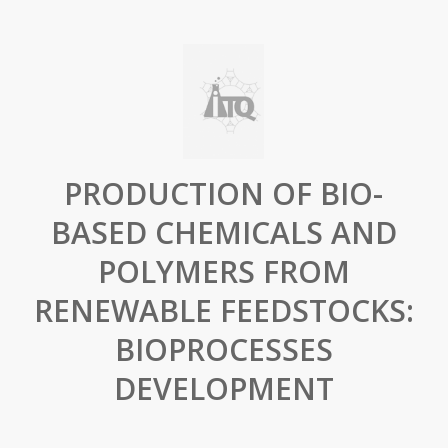
PRODUCTION OF BIO-
BASED CHEMICALS AND
POLYMERS FROM
RENEWABLE FEEDSTOCKS:
BIOPROCESSES
DEVELOPMENT