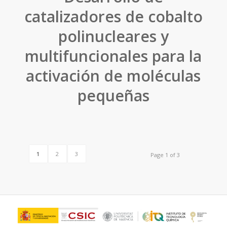
catalizadores de cobalto
polinucleares y
multifuncionales para la
activación de moléculas
pequeñas
1
2
3
Page 1 of 3