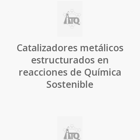
Catalizadores metálicos
estructurados en
reacciones de Química
Sostenible