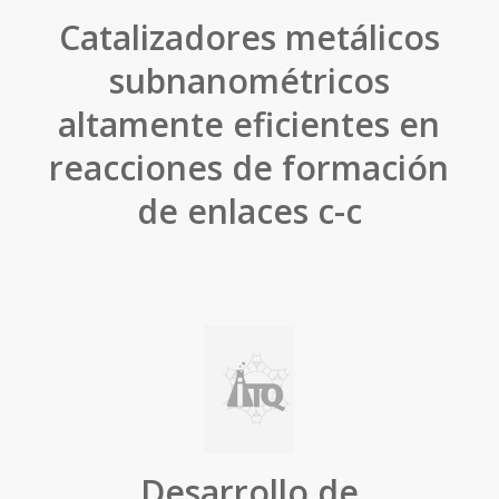
Catalizadores metálicos
subnanométricos
altamente eficientes en
reacciones de formación
de enlaces c-c
Desarrollo de