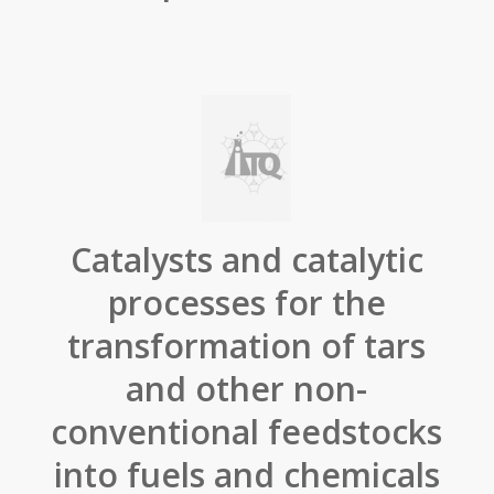
Catalysts and catalytic
processes for the
transformation of tars
and other non-
conventional feedstocks
into fuels and chemicals