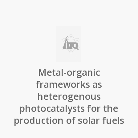
Metal-organic
frameworks as
heterogenous
photocatalysts for the
production of solar fuels