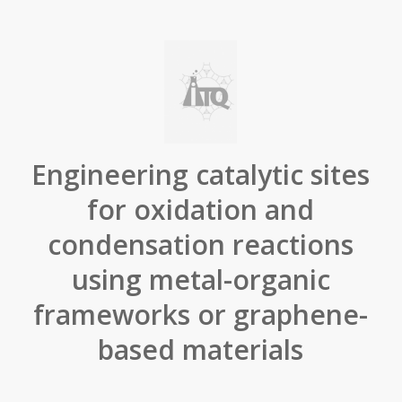
Engineering catalytic sites
for oxidation and
condensation reactions
using metal-organic
frameworks or graphene-
based materials