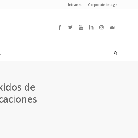
Intranet
Corporate image
L
óxidos de
caciones