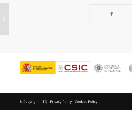
Organic-inorganic hybrid catalysts
for chemical processes of industrial
int...
© Copyright - ITQ -
Privacy Policy
-
Cookies Policy