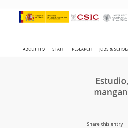
ABOUT ITQ
STAFF
RESEARCH
JOBS & SCHOL
Estudio,
mangane
Share this entry