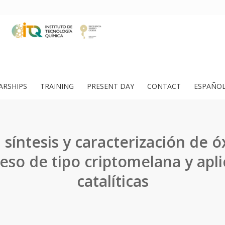
ARSHIPS
TRAINING
PRESENT DAY
CONTACT
ESPAÑO
 síntesis y caracterización de 
so de tipo criptomelana y apli
catalíticas