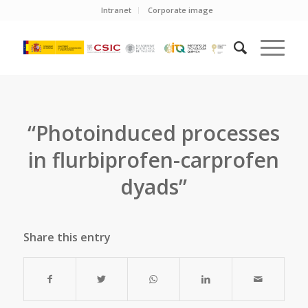
Intranet
Corporate image
“Photoinduced processes
in flurbiprofen-carprofen
dyads”
Share this entry