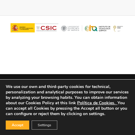
© Copyright - ITQ -
Privacy Policy
-
Cookies Policy
We use our own and third-party cookies for technical,
personalization and analytical purposes to improve our services
by analyzing your browsing habits.
You can obtain information
about our Cookies Policy at this link
Política de Cookies.
You
can accept all Cookies by pressing the Accept all button or you
can configure or reject them by clicking on settings.
Accept
Settings