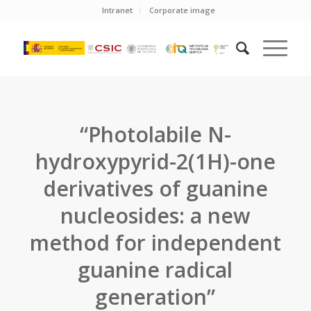
Intranet
Corporate image
“Photolabile N-
hydroxypyrid-2(1H)-one
derivatives of guanine
nucleosides: a new
method for independent
guanine radical
generation”