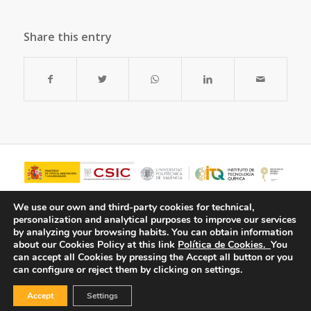
Share this entry
We use our own and third-party cookies for technical,
personalization and analytical purposes to improve our services
by analyzing your browsing habits.
You can obtain information
about our Cookies Policy at this link
Política de Cookies.
You
can accept all Cookies by pressing the Accept all button or you
can configure or reject them by clicking on settings.
Accept
Settings
© Copyright - ITQ -
Privacy Policy
-
Cookies Policy