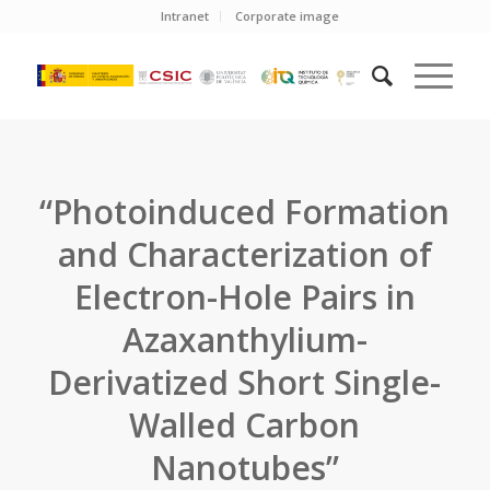
Intranet
Corporate image
“Photoinduced Formation
and Characterization of
Electron-Hole Pairs in
Azaxanthylium-
Derivatized Short Single-
Walled Carbon
Nanotubes”