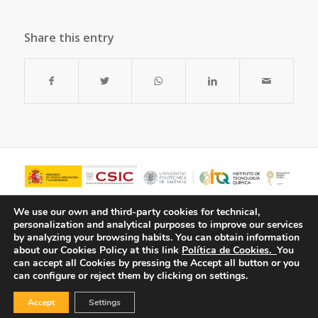
Share this entry
We use our own and third-party cookies for technical,
personalization and analytical purposes to improve our services
by analyzing your browsing habits.
You can obtain information
about our Cookies Policy at this link
Política de Cookies.
You
can accept all Cookies by pressing the Accept all button or you
can configure or reject them by clicking on settings.
Accept
Settings
© Copyright - ITQ -
Privacy Policy
-
Cookies Policy