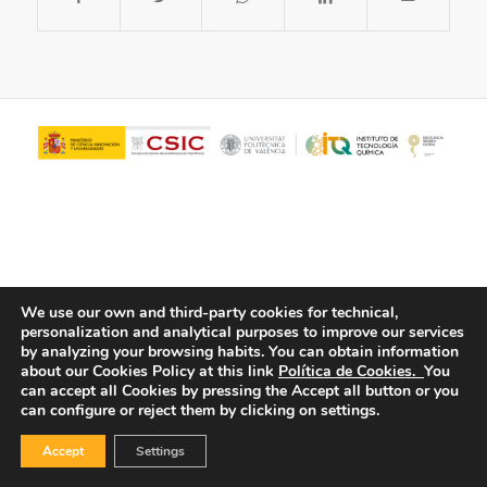
We use our own and third-party cookies for technical,
personalization and analytical purposes to improve our services
© Copyright - ITQ -
Privacy Policy
-
Cookies Policy
by analyzing your browsing habits.
You can obtain information
about our Cookies Policy at this link
Política de Cookies.
You
can accept all Cookies by pressing the Accept all button or you
can configure or reject them by clicking on settings.
Accept
Settings