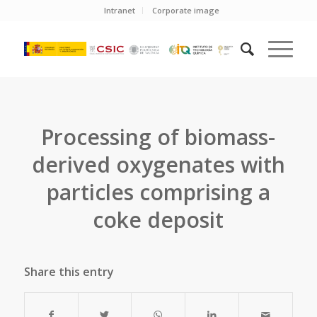
Intranet
Corporate image
Processing of biomass-
derived oxygenates with
particles comprising a
coke deposit
Share this entry