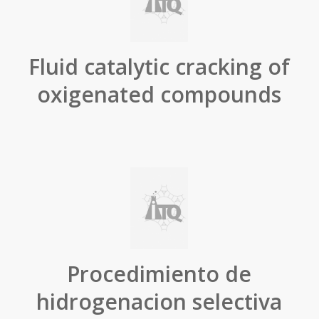
Fluid catalytic cracking of
oxigenated compounds
Procedimiento de
hidrogenacion selectiva