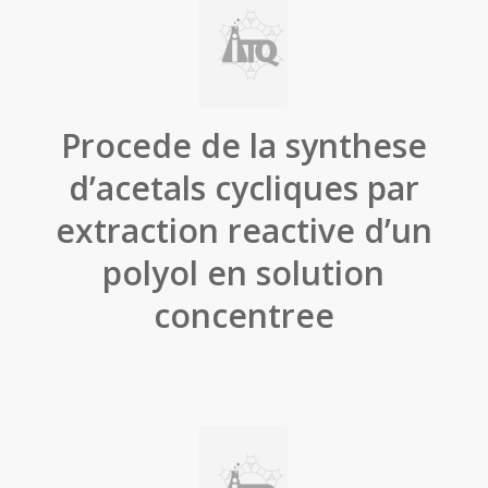
Procede de la synthese
d’acetals cycliques par
extraction reactive d’un
polyol en solution
concentree