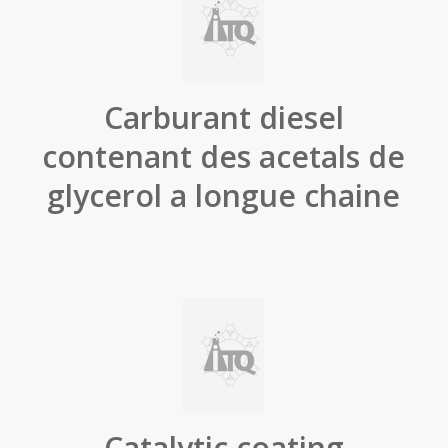
Carburant diesel
contenant des acetals de
glycerol a longue chaine
Catalytic coating