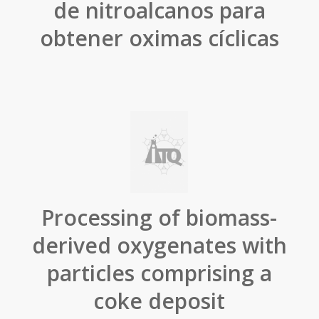
de nitroalcanos para
obtener oximas cíclicas
Processing of biomass-
derived oxygenates with
particles comprising a
coke deposit