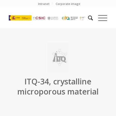
Intranet
Corporate image
ITQ-34, crystalline
microporous material