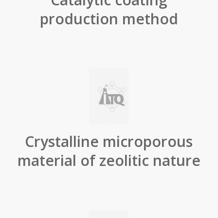
production method
Crystalline microporous
material of zeolitic nature