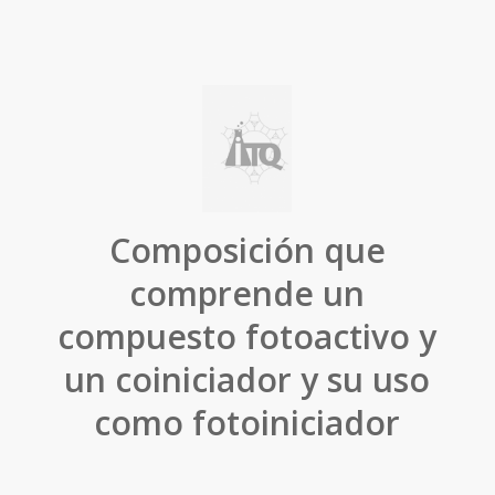
Composición que
comprende un
compuesto fotoactivo y
un coiniciador y su uso
como fotoiniciador