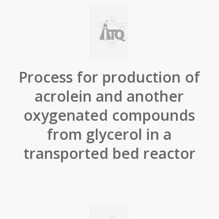
Process for production of
acrolein and another
oxygenated compounds
from glycerol in a
transported bed reactor