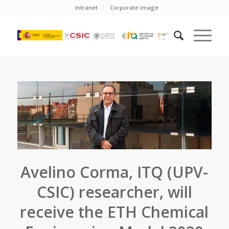
Intranet
Corporate image
Avelino Corma, ITQ (UPV-
CSIC) researcher, will
receive the ETH Chemical