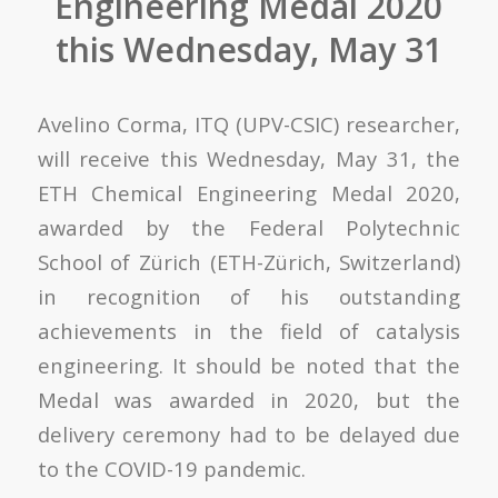
Engineering Medal 2020
this Wednesday, May 31
Avelino Corma,
ITQ (UPV-CSIC)
researcher
,
will receive this Wednesday, May 31, the
ETH Chemical Engineering Medal 2020,
awarded by the Federal Polytechnic
School of Zürich (ETH-Zürich, Switzerland)
in recognition of his outstanding
achievements in the field of catalysis
engineering. It should be noted that the
Medal was awarded in 2020, but the
delivery ceremony had to be delayed due
to the COVID-19 pandemic.