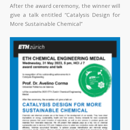
After the award ceremony, the winner will
give a talk entitled “Catalysis Design for
More Sustainable Chemical”