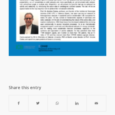
Share this entry