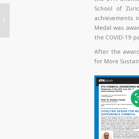
School of Züri
Summer Course
achievements in
“Hidrógeno: vector
energético clave en la
Medal was award
transición
the COVID-19 p
energética”...
After the award
for More Sustai