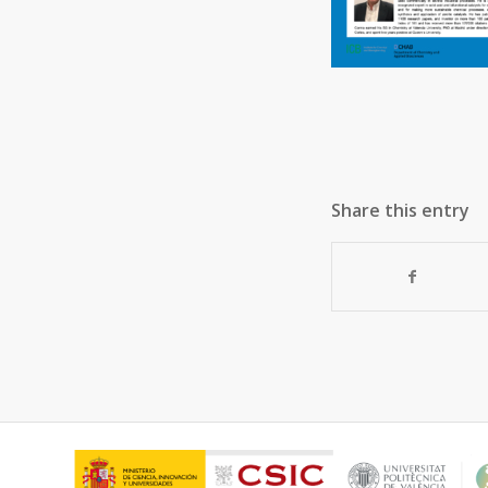
Share this entry