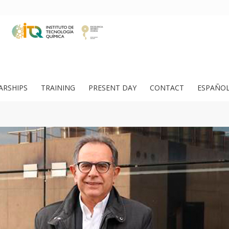
ARSHIPS
TRAINING
PRESENT DAY
CONTACT
ESPAÑO