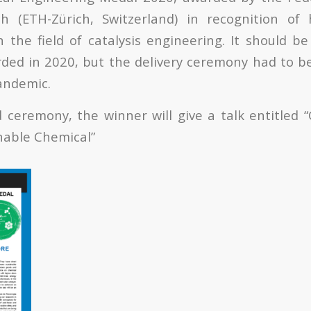
ch (ETH-Zürich, Switzerland) in recognition of 
 the field of catalysis engineering. It should b
ed in 2020, but the delivery ceremony had to b
andemic.
 ceremony, the winner will give a talk entitled “
nable Chemical”