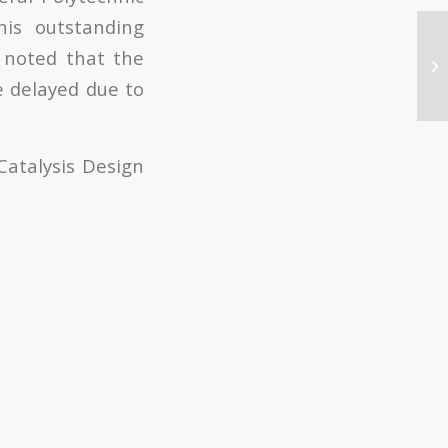
his outstanding
e noted that the
e delayed due to
Catalysis Design