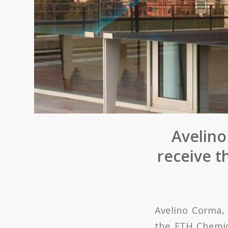
Avelino
receive 
Avelino Corma
the ETH Chemic