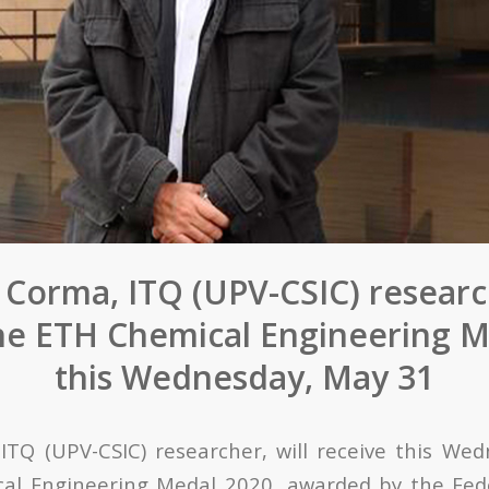
 Corma, ITQ (UPV-CSIC) research
the ETH Chemical Engineering M
this Wednesday, May 31
,
ITQ (UPV-CSIC)
researcher
, will receive this We
al Engineering Medal 2020, awarded by the Fede