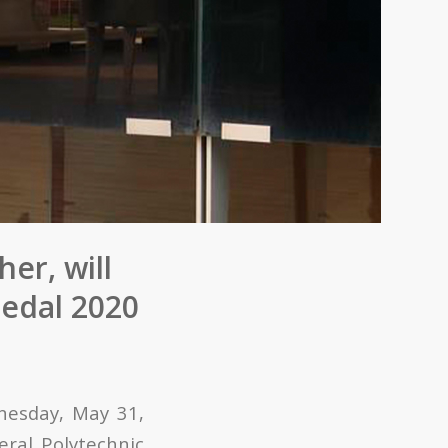
er, will
edal 2020
dnesday, May 31,
ral Polytechnic