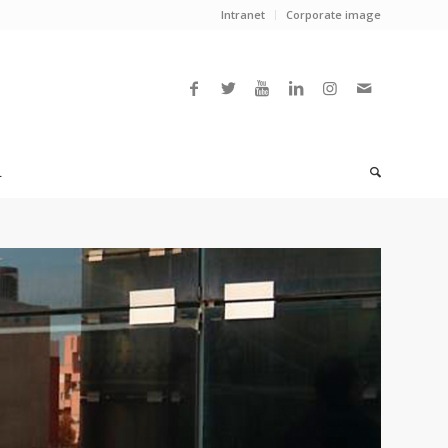
Intranet
Corporate image
L