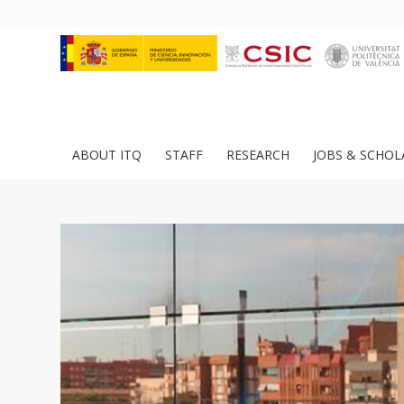
ABOUT ITQ
STAFF
RESEARCH
JOBS & SCHOL