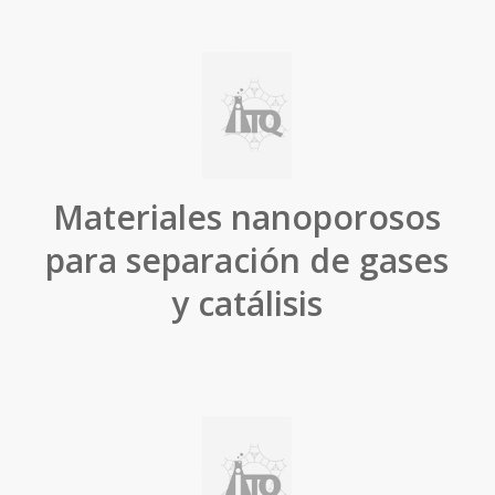
Materiales nanoporosos
para separación de gases
y catálisis