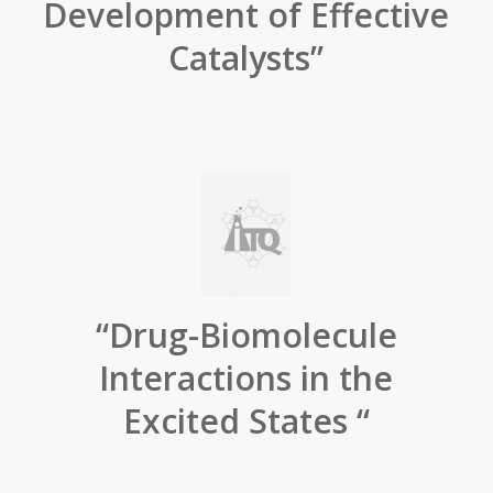
Development of Effective
Catalysts”
“Drug-Biomolecule
Interactions in the
Excited States “