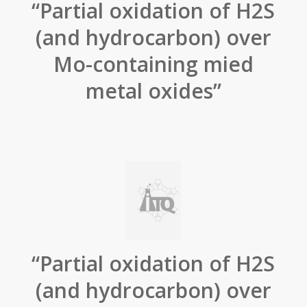
“Partial oxidation of H2S
(and hydrocarbon) over
Mo-containing mied
metal oxides”
“Partial oxidation of H2S
(and hydrocarbon) over