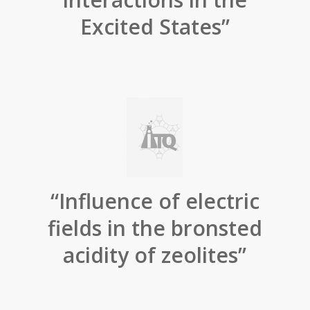
Excited States”
“Influence of electric
fields in the bronsted
acidity of zeolites”