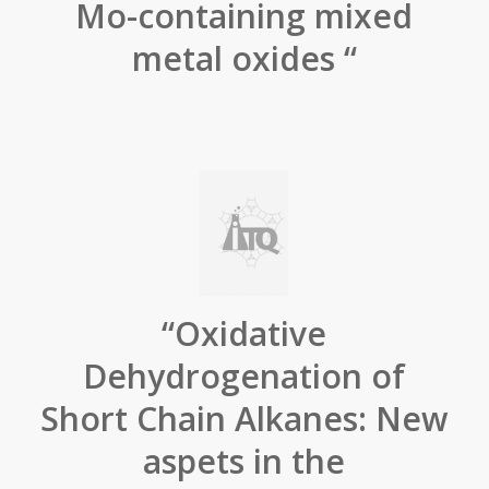
Mo-containing mixed
metal oxides “
“Oxidative
Dehydrogenation of
Short Chain Alkanes: New
aspets in the