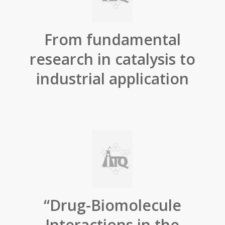
From fundamental
research in catalysis to
industrial application
“Drug-Biomolecule
Interactions in the