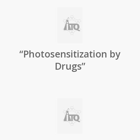
“Photosensitization by
Drugs”