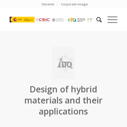
Intranet
Corporate image
Design of hybrid
materials and their
applications