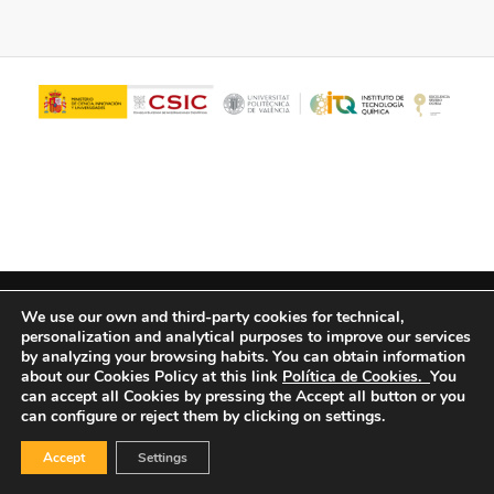
© Copyright - ITQ -
Privacy Policy
-
Cookies Policy
We use our own and third-party cookies for technical,
personalization and analytical purposes to improve our services
by analyzing your browsing habits.
You can obtain information
about our Cookies Policy at this link
Política de Cookies.
You
can accept all Cookies by pressing the Accept all button or you
can configure or reject them by clicking on settings.
Accept
Settings