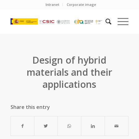
Intranet
Corporate image
Design of hybrid
materials and their
applications
Share this entry