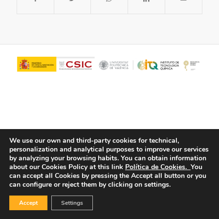
We use our own and third-party cookies for technical,
personalization and analytical purposes to improve our services
© Copyright - ITQ -
Privacy Policy
-
Cookies Policy
by analyzing your browsing habits.
You can obtain information
about our Cookies Policy at this link
Política de Cookies.
You
can accept all Cookies by pressing the Accept all button or you
can configure or reject them by clicking on settings.
Accept
Settings