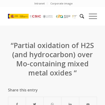
Intranet
Corporate image
“Partial oxidation of H2S
(and hydrocarbon) over
Mo-containing mixed
metal oxides “
Share this entry