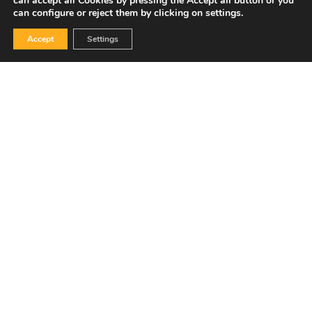
can accept all Cookies by pressing the Accept all button or you
can configure or reject them by clicking on settings.
Accept
Settings
Grant agreement Nº 101069888.
Electrified single stage ammonia cracking to compressed