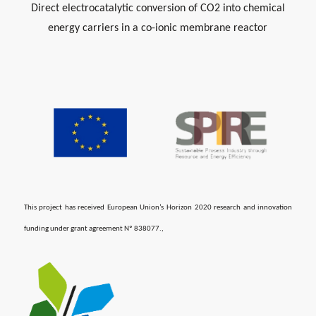
Direct electrocatalytic conversion of CO2 into chemical
energy carriers in a co-ionic membrane reactor
This project has received European Union’s Horizon 2020 research and innovation
funding under grant agreement ​Nº 838077.,