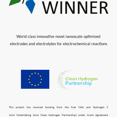
World class innovative novel nanoscale optimised
electrodes and electrolytes for electrochemical reactions
This project has received funding from the Fuel Cells and Hydrogen 2
Joint Undertaking (now Clean Hydrogen Partnership) under Grant Agreement