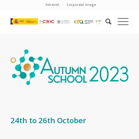
Intranet
Corporate image
24th to 26th October