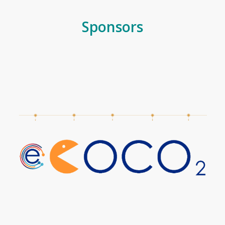
Sponsors