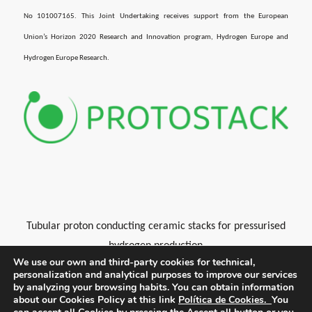
No 101007165. This Joint Undertaking receives support from the European
Union’s Horizon 2020 Research and Innovation program, Hydrogen Europe and
Hydrogen Europe Research.
Tubular proton conducting ceramic stacks for pressurised
hydrogen production
We use our own and third-party cookies for technical,
personalization and analytical purposes to improve our services
by analyzing your browsing habits.
You can obtain information
about our Cookies Policy at this link
Política de Cookies.
You