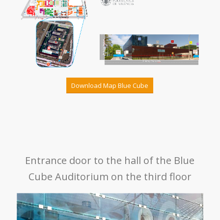
Download Map Blue Cube
Entrance door to the hall of the Blue
Cube Auditorium on the third floor