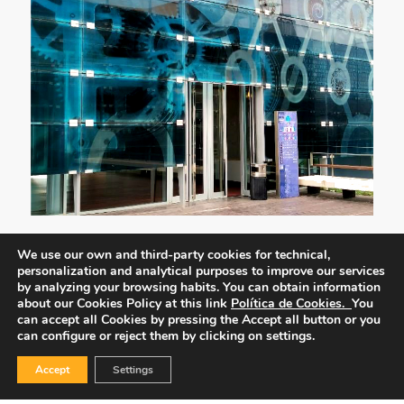
We use our own and third-party cookies for technical,
personalization and analytical purposes to improve our services
by analyzing your browsing habits.
You can obtain information
about our Cookies Policy at this link
Política de Cookies.
You
can accept all Cookies by pressing the Accept all button or you
can configure or reject them by clicking on settings.
Accept
Settings