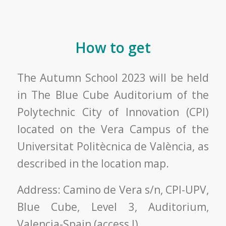
How to get
The Autumn School 2023 will be held
in The Blue Cube Auditorium of the
Polytechnic City of Innovation (CPI)
located on the Vera Campus of the
Universitat Politècnica de València, as
described in the location map.
Address: Camino de Vera s/n, CPI-UPV,
Blue Cube, Level 3, Auditorium,
Valencia-Spain (access J).