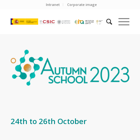
Intranet
Corporate image
24th to 26th October