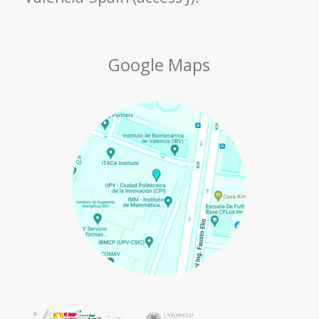
Google Maps