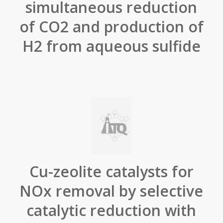
simultaneous reduction
of CO2 and production of
H2 from aqueous sulfide
Cu-zeolite catalysts for
NOx removal by selective
catalytic reduction with