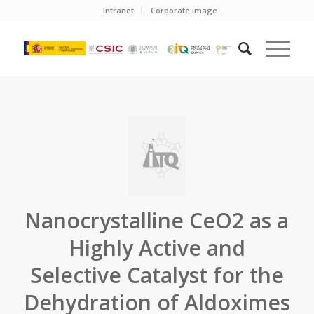
Intranet
Corporate image
Nanocrystalline CeO2 as a
Highly Active and
Selective Catalyst for the
Dehydration of Aldoximes