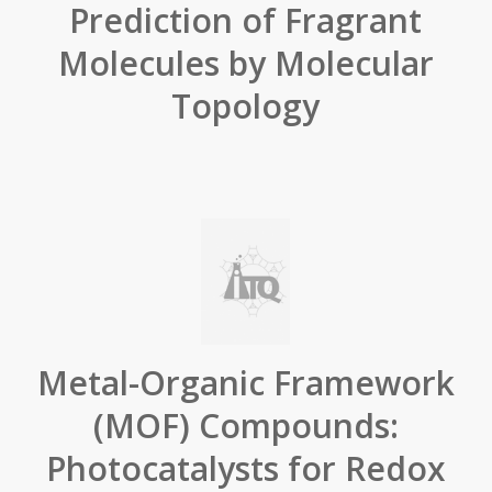
Prediction of Fragrant
Molecules by Molecular
Topology
Metal-Organic Framework
(MOF) Compounds:
Photocatalysts for Redox