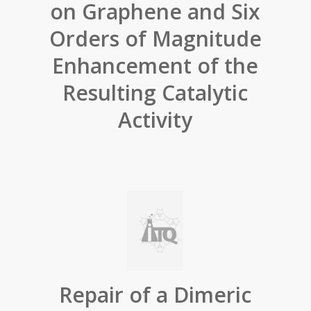
on Graphene and Six
Orders of Magnitude
Enhancement of the
Resulting Catalytic
Activity
Repair of a Dimeric