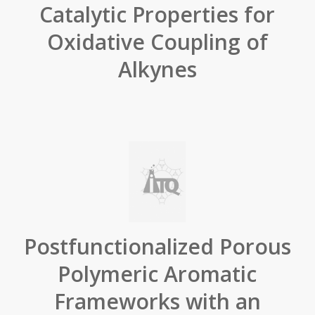
Catalytic Properties for
Oxidative Coupling of
Alkynes
Postfunctionalized Porous
Polymeric Aromatic
Frameworks with an