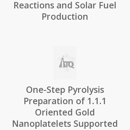
Reactions and Solar Fuel
Production
One-Step Pyrolysis
Preparation of 1.1.1
Oriented Gold
Nanoplatelets Supported