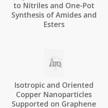
to Nitriles and One-Pot
Synthesis of Amides and
Esters
Isotropic and Oriented
Copper Nanoparticles
Supported on Graphene