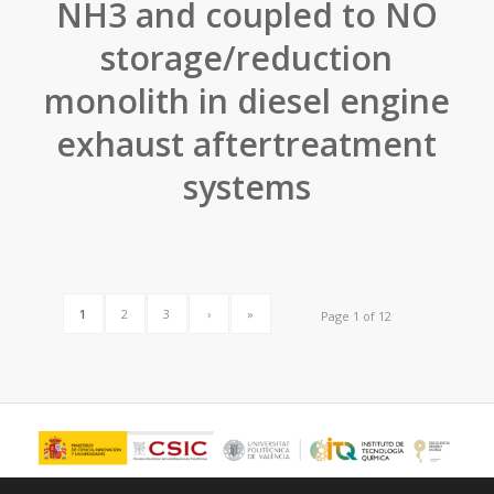
NH3 and coupled to NO
storage/reduction
monolith in diesel engine
exhaust aftertreatment
systems
1
2
3
›
»
Page 1 of 12