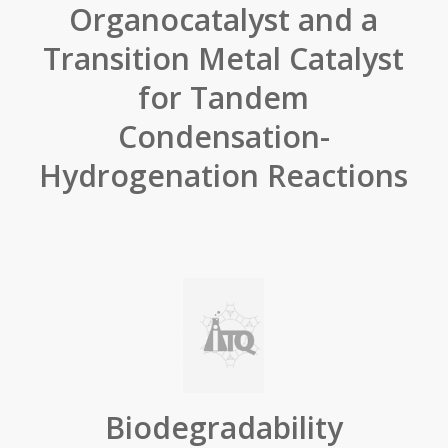
Organocatalyst and a
Transition Metal Catalyst
for Tandem
Condensation-
Hydrogenation Reactions
Biodegradability