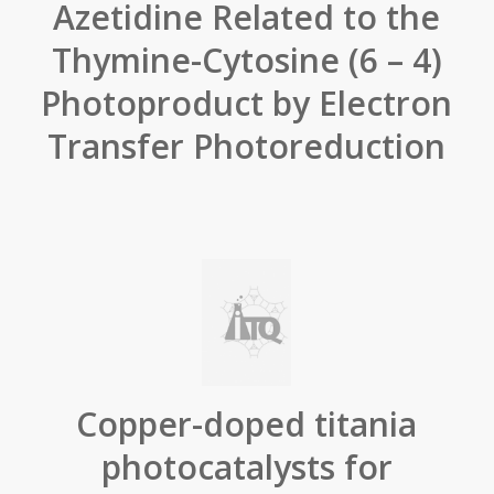
Azetidine Related to the
Thymine-Cytosine (6 – 4)
Photoproduct by Electron
Transfer Photoreduction
Copper-doped titania
photocatalysts for