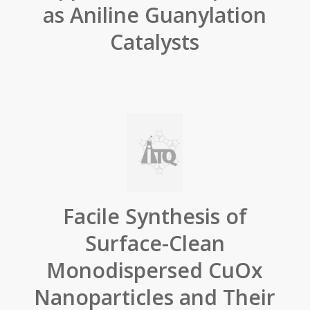
as Aniline Guanylation
Catalysts
Facile Synthesis of
Surface-Clean
Monodispersed CuOx
Nanoparticles and Their