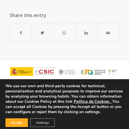
Share this entry
We use our own and third-party cookies for technical,
personalization and analytical purposes to improve our services
by analyzing your browsing habits.
You can obtain information
about our Cookies Policy at this link
Política de Cookies.
You
can accept all Cookies by pressing the Accept all button or you
can configure or reject them by clicking on settings.
Accept
Settings
© Copyright - ITQ -
Privacy Policy
-
Cookies Policy