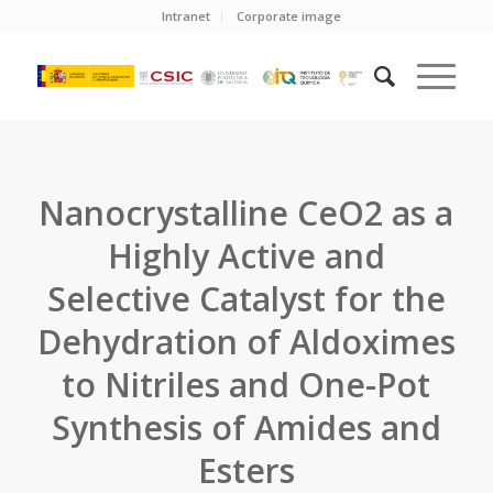
Intranet
Corporate image
Nanocrystalline CeO2 as a
Highly Active and
Selective Catalyst for the
Dehydration of Aldoximes
to Nitriles and One-Pot
Synthesis of Amides and
Esters