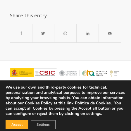
Share this entry
We use our own and third-party cookies for technical,
personalization and analytical purposes to improve our services
by analyzing your browsing habits.
You can obtain information
about our Cookies Policy at this link
Política de Cookies.
You
can accept all Cookies by pressing the Accept all button or you
can configure or reject them by clicking on settings.
Accept
Settings
© Copyright - ITQ -
Privacy Policy
-
Cookies Policy