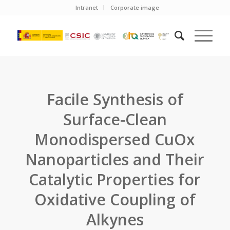
Intranet
Corporate image
Facile Synthesis of
Surface-Clean
Monodispersed CuOx
Nanoparticles and Their
Catalytic Properties for
Oxidative Coupling of
Alkynes