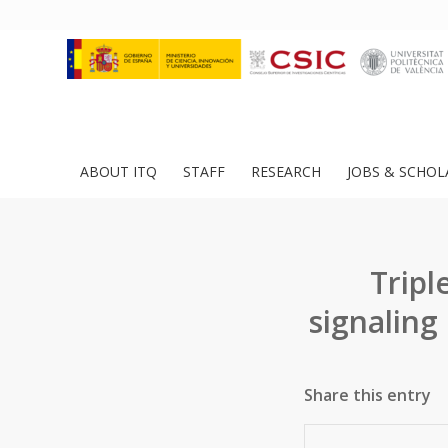
ABOUT ITQ
STAFF
RESEARCH
JOBS & SCHOL
Trip
signaling
Share this entry