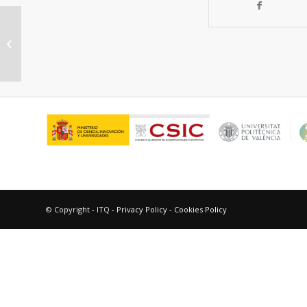
Dehydrogenative coupling of
silanes with alcohols catalyzed by
Cu3(BTC)2
© Copyright - ITQ -
Privacy Policy
-
Cookies Policy