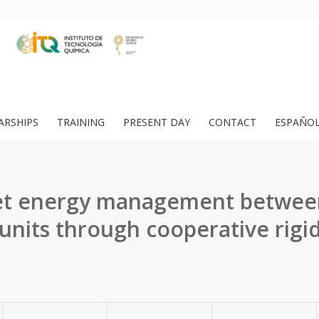
ARSHIPS
TRAINING
PRESENT DAY
CONTACT
ESPAÑO
let energy management betwee
 units through cooperative rigid