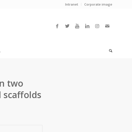
Intranet
Corporate image
L
n two
 scaffolds