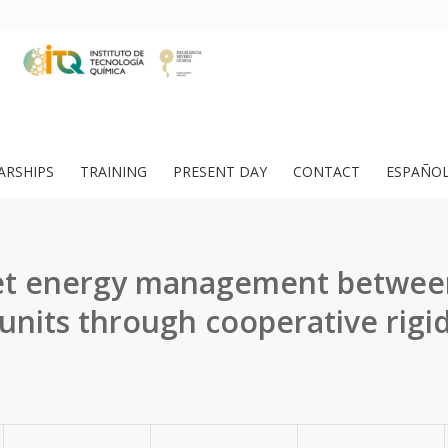
ARSHIPS
TRAINING
PRESENT DAY
CONTACT
ESPAÑO
let energy management betwee
 units through cooperative rigid