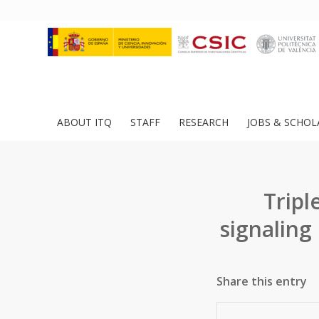
ABOUT ITQ
STAFF
RESEARCH
JOBS & SCHOL
Trip
signaling
Share this entry