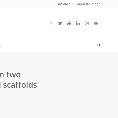
Intranet
Corporate image
L
n two
 scaffolds