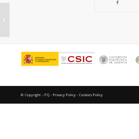
Dehydrogenative coupling of
silanes with alcohols catalyzed by
Cu3(BTC)2
© Copyright - ITQ -
Privacy Policy
-
Cookies Policy