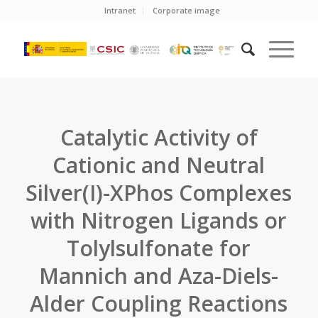
Intranet
Corporate image
Catalytic Activity of
Cationic and Neutral
Silver(I)-XPhos Complexes
with Nitrogen Ligands or
Tolylsulfonate for
Mannich and Aza-Diels-
Alder Coupling Reactions