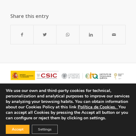
Share this entry
We use our own and third-party cookies for technical,
personalization and analytical purposes to improve our services
by analyzing your browsing habits.
You can obtain information
about our Cookies Policy at this link
Política de Cookies.
You
can accept all Cookies by pressing the Accept all button or you
can configure or reject them by clicking on settings.
Accept
Settings
© Copyright - ITQ -
Privacy Policy
-
Cookies Policy