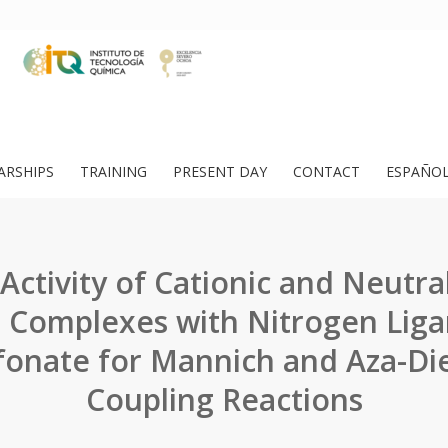
ARSHIPS
TRAINING
PRESENT DAY
CONTACT
ESPAÑO
 Activity of Cationic and Neutral 
 Complexes with Nitrogen Liga
lfonate for Mannich and Aza-Die
Coupling Reactions