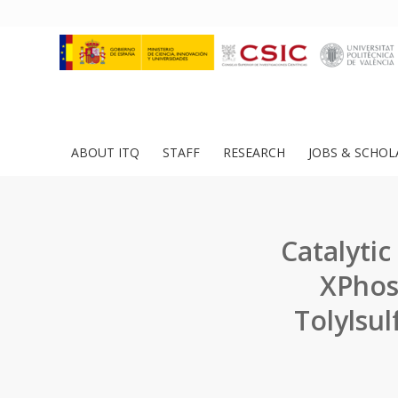
ABOUT ITQ
STAFF
RESEARCH
JOBS & SCHOL
Catalytic
XPhos
Tolylsu