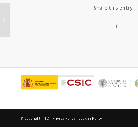
Share this entry
Ruthenium Metal–Organic
Frameworks with Different Defect
Types: Influence...
© Copyright - ITQ -
Privacy Policy
-
Cookies Policy