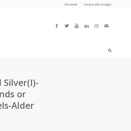
Intranet
Corporate image
L
Silver(I)-
nds or
ls-Alder