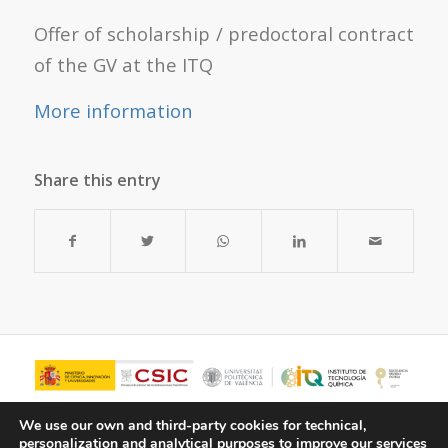
Offer of scholarship / predoctoral contract
of the GV at the ITQ
More information
Share this entry
We use our own and third-party cookies for technical,
personalization and analytical purposes to improve our services