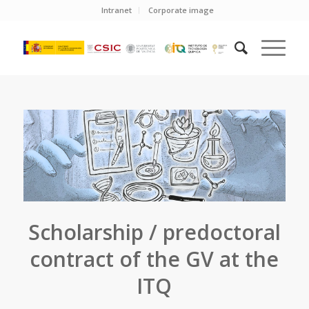
Intranet
Corporate image
Scholarship / predoctoral
contract of the GV at the
ITQ