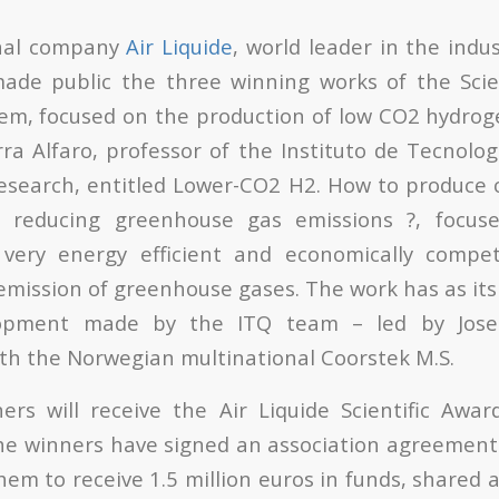
onal company
Air Liquide
, world leader in the indu
ade public the three winning works of the Scie
em, focused on the production of low CO2 hydroge
ra Alfaro, professor of the Instituto de Tecnolog
search, entitled Lower-CO2 H2. How to produce 
 reducing greenhouse gas emissions ?, focus
very energy efficient and economically compet
emission of greenhouse gases. The work has as its 
lopment made by the ITQ team – led by Jose
ith the Norwegian multinational Coorstek M.S.
ers will receive the Air Liquide Scientific Awa
he winners have signed an association agreement 
them to receive 1.5 million euros in funds, share