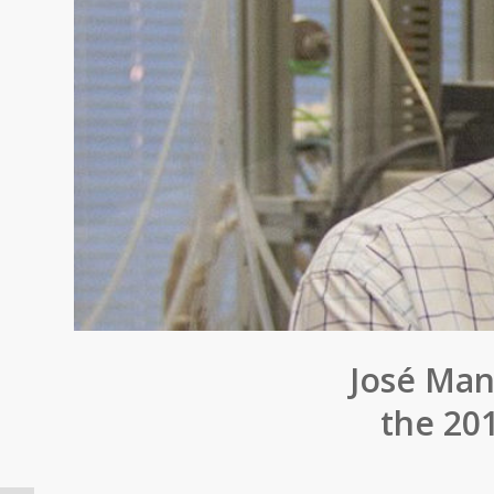
José Man
the 20