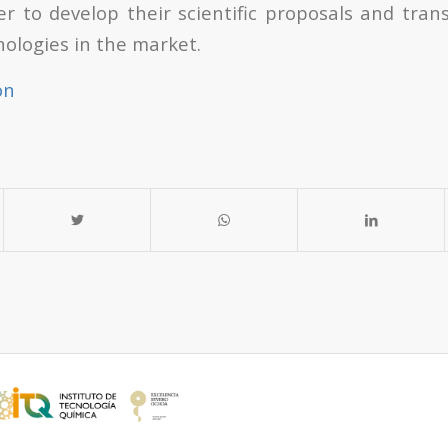
der to develop their scientific proposals and tra
nologies in the market.
on