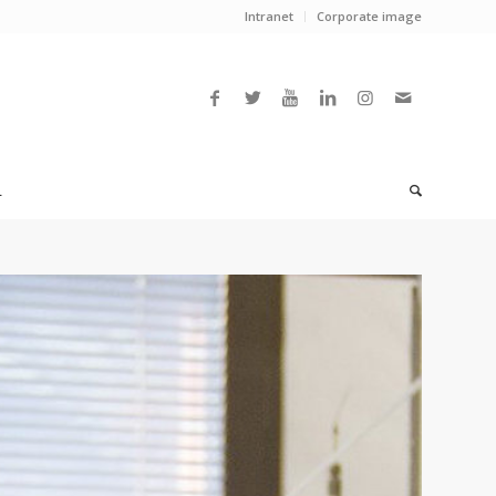
Intranet
Corporate image
L