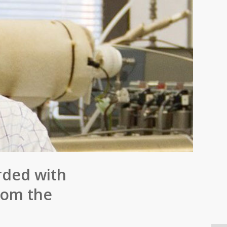
rded with
rom the