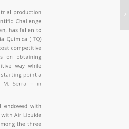
strial production
ntific Challenge
n, has fallen to
ía Química (ITQ)
cost competitive
es on obtaining
itive way while
starting point a
 M. Serra – in
rd endowed with
with Air Liquide
d among the three