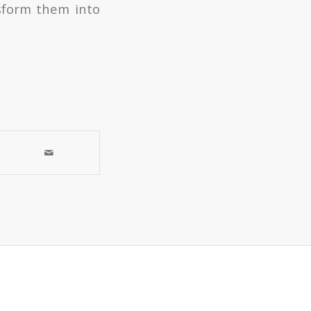
nsform them into