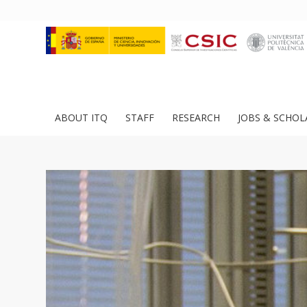
ABOUT ITQ
STAFF
RESEARCH
JOBS & SCHOL