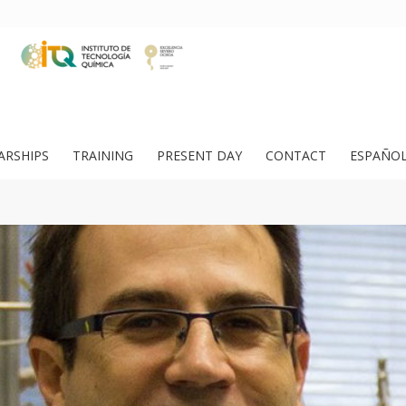
ARSHIPS
TRAINING
PRESENT DAY
CONTACT
ESPAÑO