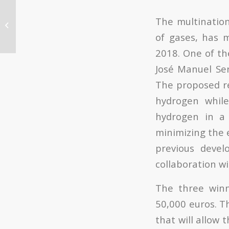
Manuel Moliner, researcher at ITQ
The multinati
has received the “Young
of gases, has m
Researcher Award”...
2018. One of th
José Manuel Ser
The proposed re
hydrogen while
hydrogen in a 
minimizing the 
previous deve
collaboration w
The three winn
50,000 euros. T
that will allow 