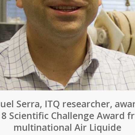
uel Serra, ITQ researcher, awa
18 Scientific Challenge Award f
multinational Air Liquide