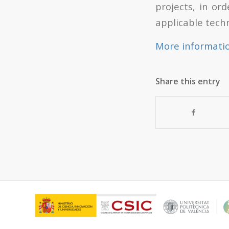
projects, in or
applicable tech
More informati
Share this entry