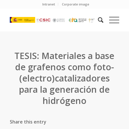
Intranet
Corporate image
TESIS: Materiales a base
de grafenos como foto-
(electro)catalizadores
para la generación de
hidrógeno
Share this entry