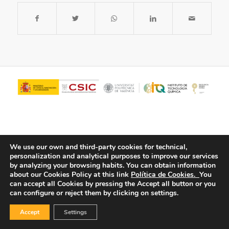
We use our own and third-party cookies for technical,
personalization and analytical purposes to improve our services
by analyzing your browsing habits.
You can obtain information
about our Cookies Policy at this link
Política de Cookies.
You
© Copyright - ITQ -
Privacy Policy
-
Cookies Policy
can accept all Cookies by pressing the Accept all button or you
can configure or reject them by clicking on settings.
Accept
Settings