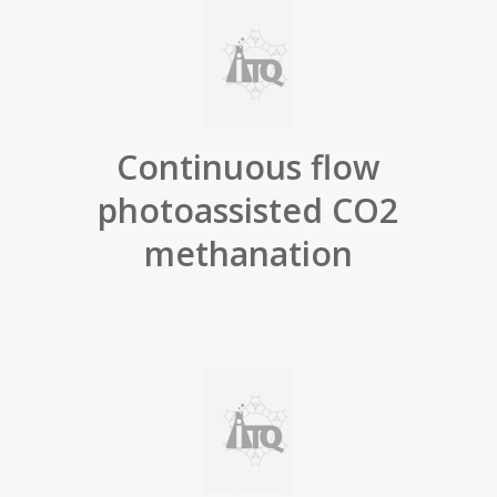
Continuous flow
photoassisted CO2
methanation