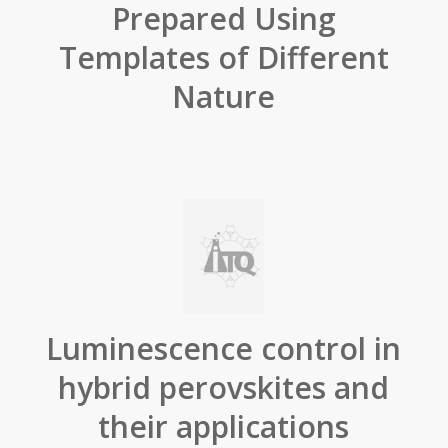
Prepared Using
Templates of Different
Nature
Luminescence control in
hybrid perovskites and
their applications