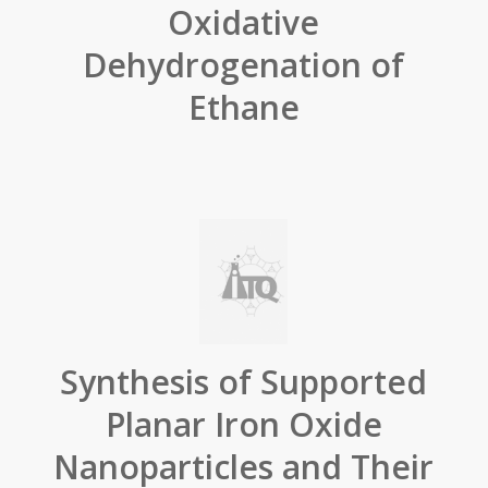
Oxidative
Dehydrogenation of
Ethane
Synthesis of Supported
Planar Iron Oxide
Nanoparticles and Their