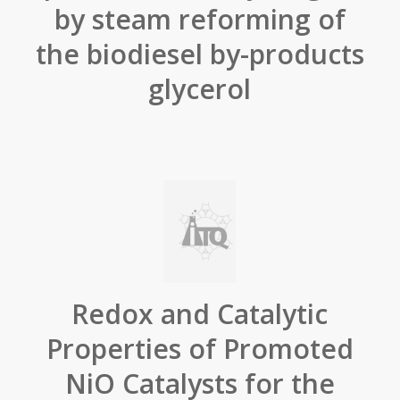
by steam reforming of
the biodiesel by-products
glycerol
Redox and Catalytic
Properties of Promoted
NiO Catalysts for the