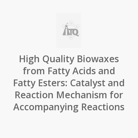
High Quality Biowaxes
from Fatty Acids and
Fatty Esters: Catalyst and
Reaction Mechanism for
Accompanying Reactions