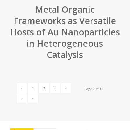
Metal Organic
Frameworks as Versatile
Hosts of Au Nanoparticles
in Heterogeneous
Catalysis
‹
1
2
3
4
Page 2 of 11
›
»