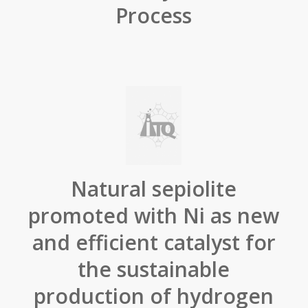
Process
Natural sepiolite
promoted with Ni as new
and efficient catalyst for
the sustainable
production of hydrogen