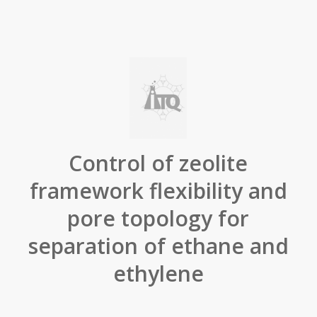
Control of zeolite
framework flexibility and
pore topology for
separation of ethane and
ethylene