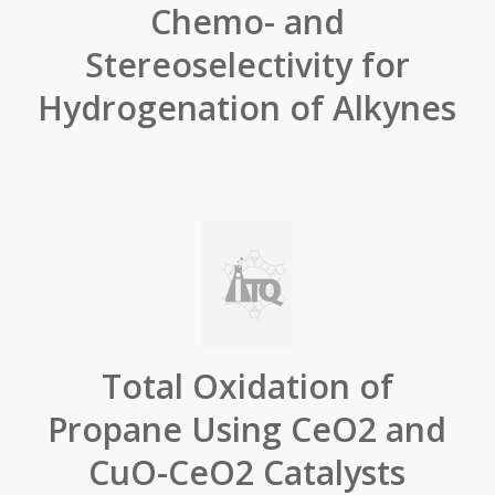
Chemo- and
Stereoselectivity for
Hydrogenation of Alkynes
Total Oxidation of
Propane Using CeO2 and
CuO-CeO2 Catalysts