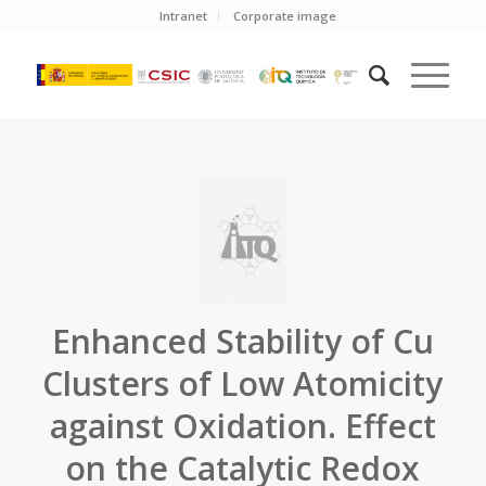
Intranet
Corporate image
Enhanced Stability of Cu
Clusters of Low Atomicity
against Oxidation. Effect
on the Catalytic Redox